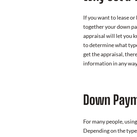
If you want to lease or
together your down paym
appraisal will let you 
to determine what type 
get the appraisal, ther
information in any way
Down Paym
For many people, using 
Depending on the type 