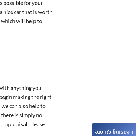
as possible for your
a nice car that is worth
, which will help to
 with anything you
 begin making the right
, we can also help to
 there is simply no
r appraisal, please
Leasing Quote