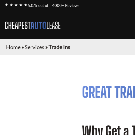
★ ★ ★ ★ ★
5.0/5 out of
4000+ Reviews
CHEAPEST
AUTO
LEASE
Home
»
Services
»
Trade Ins
GREAT TRA
Why Get a 