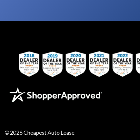
©
2026
Cheapest Auto Lease
.