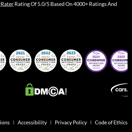
rRater
Rating Of 5.0/5 Based On 4000+ Ratings And
ions
Accessibility
Privacy Policy
Code of Ethics