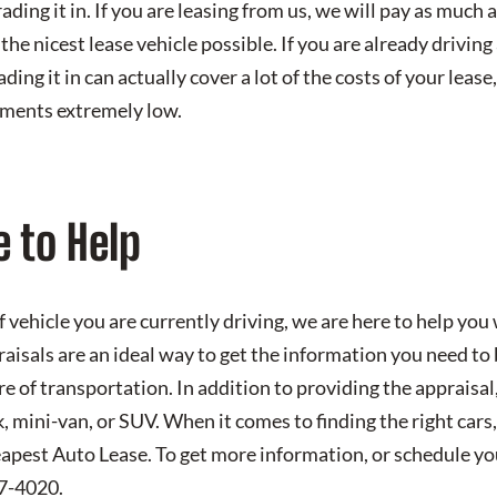
ading it in. If you are leasing from us, we will pay as much 
the nicest lease vehicle possible. If you are already driving 
ading it in can actually cover a lot of the costs of your lease
ments extremely low.
 to Help
 vehicle you are currently driving, we are here to help you
aisals are an ideal way to get the information you need to
re of transportation. In addition to providing the appraisal
ck, mini-van, or SUV. When it comes to finding the right cars,
apest Auto Lease. To get more information, or schedule you
57-4020.