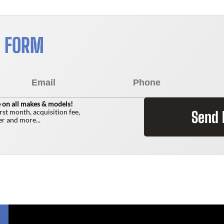
S FORM
 on all makes & models!
irst month, acquisition fee,
Send
r and more...