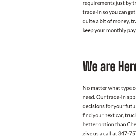
requirements just by tr
trade-in so you can get 
quite a bit of money, tr
keep your monthly pay
We are Here
No matter what type of
need. Our trade-in appr
decisions for your futu
find your next car, tru
better option than Che
give us a call at 347-7