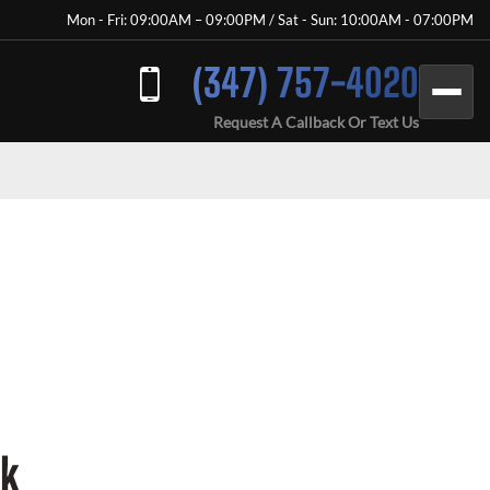
Mon - Fri: 09:00AM – 09:00PM / Sat - Sun: 10:00AM - 07:00PM
(347) 757-4020
Request A Callback Or Text Us
rk