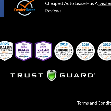
Cheapest Auto Lease
Has A
Deale
Reviews.
Terms and Condit