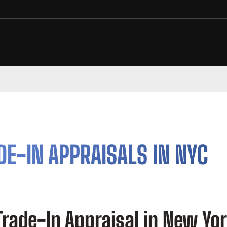
DE-IN APPRAISALS IN NYC
Trade-In Appraisal in New Yo