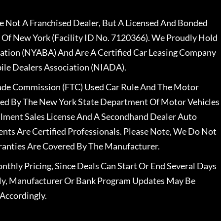
 Not A Franchised Dealer, But A Licensed And Bonded
 Of New York (Facility ID No. 7120366). We Proudly Hold
ation (NYABA) And Are A Certified Car Leasing Company
le Dealers Association (NIADA).
rade Commission (FTC) Used Car Rule And The Motor
nsed By The New York State Department Of Motor Vehicles
llment Sales License And A Secondhand Dealer Auto
ents Are Certified Professionals. Please Note, We Do Not
ranties Are Covered By The Manufacturer.
nthly Pricing, Since Deals Can Start Or End Several Days
ally, Manufacturer Or Bank Program Updates May Be
Accordingly.