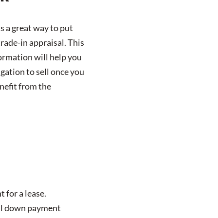
is a great way to put
rade-in appraisal. This
formation will help you
igation to sell once you
enefit from the
 for a lease.
full down payment