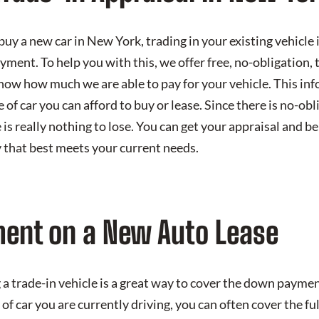
 buy a new car in New York, trading in your existing vehicle 
ent. To help you with this, we offer free, no-obligation, t
know how much we are able to pay for your vehicle. This in
of car you can afford to buy or lease. Since there is no-obl
e is really nothing to lose. You can get your appraisal and b
 that best meets your current needs.
ent on a New Auto Lease
a trade-in vehicle is a great way to cover the down payment
of car you are currently driving, you can often cover the 