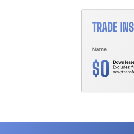
TRADE IN
0
$
Down lease
Excludes: f
new/transfe