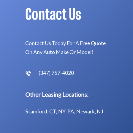
Contact Us
Contact Us Today For A Free Quote
On Any Auto Make Or Model!
(347) 757-4020
Other Leasing Locations:
Stamford, CT; NY, PA; Newark, NJ