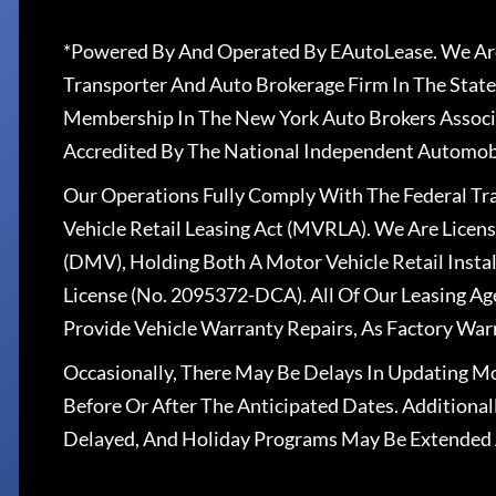
*Powered By And Operated By EAutoLease. We Are
Transporter And Auto Brokerage Firm In The State
Membership In The New York Auto Brokers Associ
Accredited By The National Independent Automobi
Our Operations Fully Comply With The Federal T
Vehicle Retail Leasing Act (MVRLA). We Are Lice
(DMV), Holding Both A Motor Vehicle Retail Insta
License (No. 2095372-DCA). All Of Our Leasing Ag
Provide Vehicle Warranty Repairs, As Factory War
Occasionally, There May Be Delays In Updating Mo
Before Or After The Anticipated Dates. Addition
Delayed, And Holiday Programs May Be Extended 