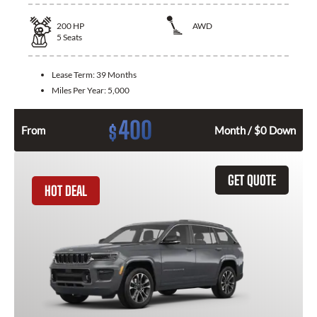
200
HP
AWD
5
Seats
Lease Term:
39 Months
Miles Per Year:
5,000
400
$
From
Month / $0 Down
GET QUOTE
HOT DEAL