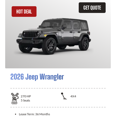
GET QUOTE
HOT DEAL
2026 Jeep Wrangler
270
HP
4X4
5
Seats
Lease Term:
36 Months