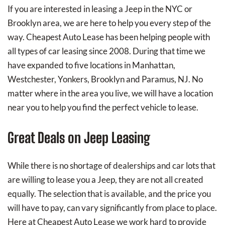
If you are interested in leasing a Jeep in the NYC or
Brooklyn area, we are here to help you every step of the
way. Cheapest Auto Lease has been helping people with
all types of car leasing since 2008. During that time we
have expanded to five locations in Manhattan,
Westchester, Yonkers, Brooklyn and Paramus, NJ. No
matter where in the area you live, we will have a location
near you to help you find the perfect vehicle to lease.
Great Deals on Jeep Leasing
While there is no shortage of dealerships and car lots that
are willing to lease you a Jeep, they are not all created
equally. The selection that is available, and the price you
will have to pay, can vary significantly from place to place.
Here at Cheapest Auto Lease we work hard to provide