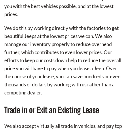
you with the best vehicles possible, and at the lowest
prices.
We do this by working directly with the factories to get
beautiful Jeeps at the lowest prices we can. We also
manage our inventory properly to reduce overhead
further, which contributes to even lower prices. Our
efforts to keep our costs down help to reduce the overall
price you will have to pay when you lease a Jeep. Over
the course of your lease, you can save hundreds or even
thousands of dollars by working with us rather than a
competing dealer.
Trade in or Exit an Existing Lease
We also accept virtually all trade in vehicles, and pay top