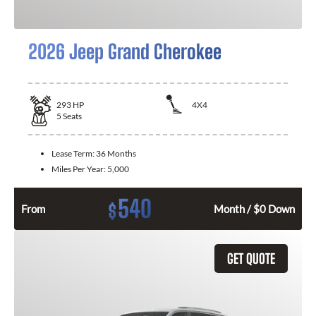
2026 Jeep Grand Cherokee
293
HP
4X4
5
Seats
Lease Term:
36 Months
Miles Per Year:
5,000
540
$
From
Month / $0 Down
GET QUOTE