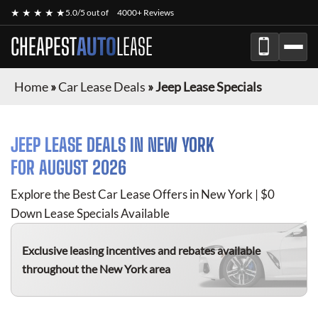
★ ★ ★ ★ ★
5.0/5 out of
4000+ Reviews
CHEAPEST
AUTO
LEASE
Home
»
Car Lease Deals
»
Jeep Lease Specials
JEEP
LEASE DEALS IN NEW YORK
FOR
AUGUST 2026
Explore the Best Car Lease Offers in New York | $0
Down Lease Specials Available
Exclusive leasing incentives and rebates available
throughout the New York area