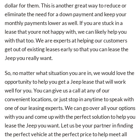
dollar for them. This is another great way to reduce or
eliminate the need for a down payment and keep your
monthly payments lower as well. If you are stuck in a
lease that youre not happy with, we can likely help you
with that too. We are experts at helping our customers
get out of existing leases early so that you can lease the
Jeep you really want.
So, no matter what situation you are in, we would love the
opportunity to help you get a Jeep lease that will work
well for you. You can give us a call at any of our
convenient locations, or just stop in anytime to speak with
one of our leasing experts. We can go over all your options
with you and come up with the perfect solution to help you
lease the Jeep you want. Let us be your partner in finding
the perfect vehicle at the perfect price to help meet all