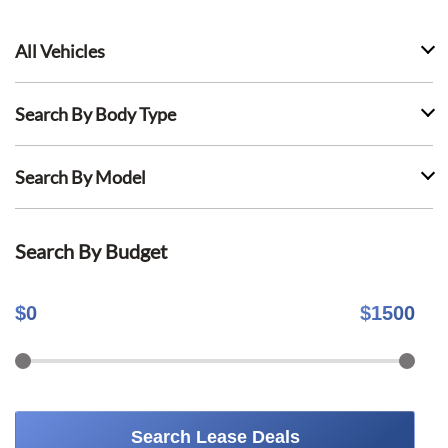
All Vehicles
Search By Body Type
Search By Model
Search By Budget
$
0
$
1500
Search Lease Deals