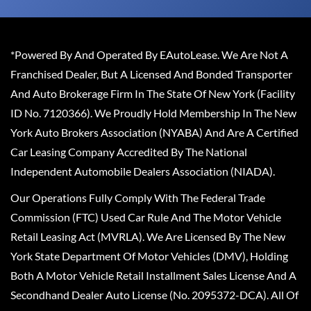
*Powered By And Operated By EAutoLease. We Are Not A
Franchised Dealer, But A Licensed And Bonded Transporter
And Auto Brokerage Firm In The State Of New York (Facility
ID No. 7120366). We Proudly Hold Membership In The New
York Auto Brokers Association (NYABA) And Are A Certified
Car Leasing Company Accredited By The National
Independent Automobile Dealers Association (NIADA).
Our Operations Fully Comply With The Federal Trade
Commission (FTC) Used Car Rule And The Motor Vehicle
Retail Leasing Act (MVRLA). We Are Licensed By The New
York State Department Of Motor Vehicles (DMV), Holding
Both A Motor Vehicle Retail Installment Sales License And A
Secondhand Dealer Auto License (No. 2095372-DCA). All Of