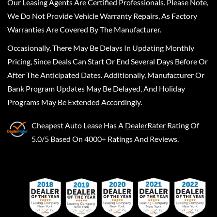
Our Leasing Agents Are Certified Professionals. Please Note,
We Do Not Provide Vehicle Warranty Repairs, As Factory
Warranties Are Covered By The Manufacturer.
Occasionally, There May Be Delays In Updating Monthly
Pricing, Since Deals Can Start Or End Several Days Before Or
After The Anticipated Dates. Additionally, Manufacturer Or
Bank Program Updates May Be Delayed, And Holiday
Programs May Be Extended Accordingly.
Cheapest Auto Lease
Has A
DealerRater
Rating Of
5.0/5 Based On 4000+ Ratings And Reviews.