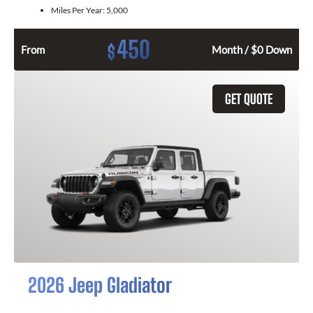
Miles Per Year:
5,000
450
$
From
Month / $0 Down
GET QUOTE
2026 Jeep Gladiator