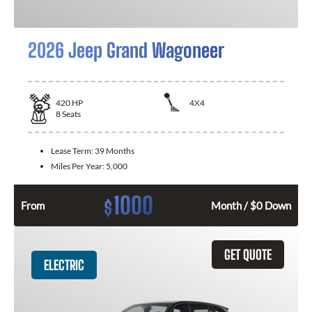
2026 Jeep Grand Wagoneer
420
HP
4X4
8
Seats
Lease Term:
39 Months
Miles Per Year:
5,000
1000
$
From
Month / $0 Down
GET QUOTE
ELECTRIC