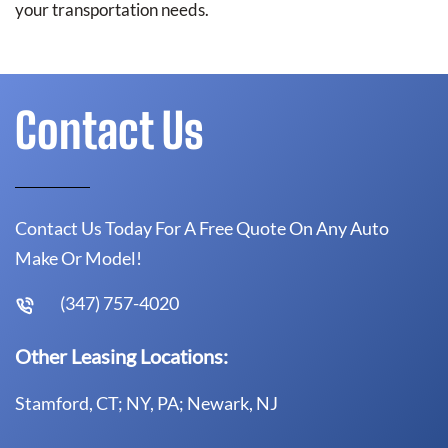
your transportation needs.
Contact Us
Contact Us Today For A Free Quote On Any Auto
Make Or Model!
(347) 757-4020
Other Leasing Locations:
Stamford, CT; NY, PA; Newark, NJ