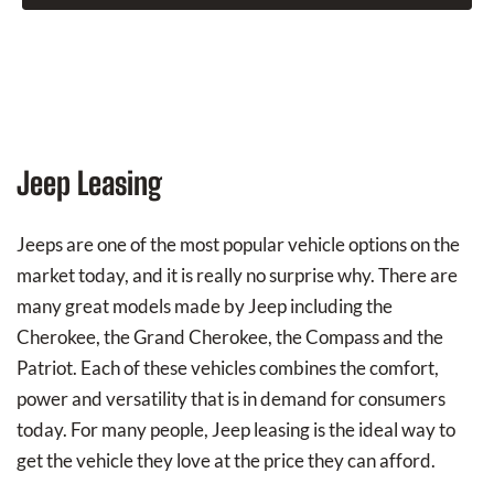
Jeep Leasing
Jeeps are one of the most popular vehicle options on the
market today, and it is really no surprise why. There are
many great models made by Jeep including the
Cherokee, the Grand Cherokee, the Compass and the
Patriot. Each of these vehicles combines the comfort,
power and versatility that is in demand for consumers
today. For many people, Jeep leasing is the ideal way to
get the vehicle they love at the price they can afford.