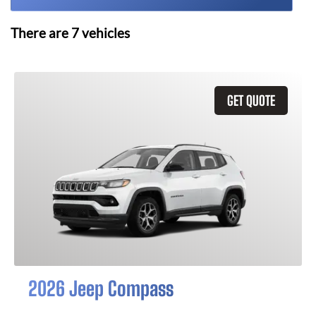
There are
7
vehicles
GET QUOTE
2026 Jeep Compass