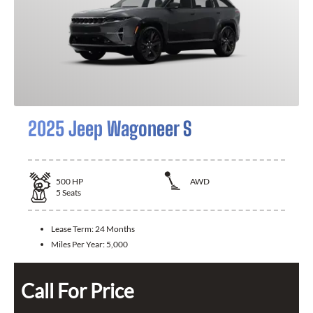
2025 Jeep Wagoneer S
500
HP
AWD
5
Seats
Lease Term:
24 Months
Miles Per Year:
5,000
Call For Price