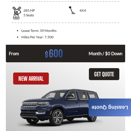
285
HP
4X4
5
Seats
Lease Term:
39 Months
Miles Per Year:
7,500
600
$
From
Month / $0 Down
GET QUOTE
NEW ARRIVAL
Leasing Quote