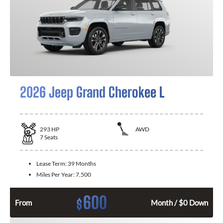
2026 Jeep Grand Cherokee L
293
HP
AWD
7
Seats
Lease Term:
39 Months
Miles Per Year:
7,500
600
$
From
Month / $0 Down