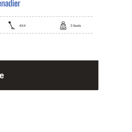
enadier
4X4
5
Seats
ce