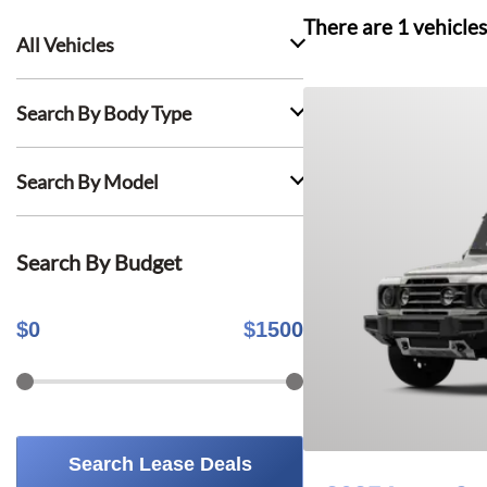
There are
1
vehicles
All Vehicles
Search By Body Type
Search By Model
Search By Budget
$
0
$
1500
Search Lease Deals