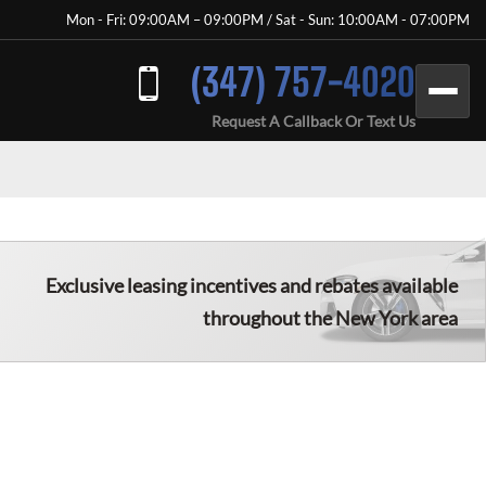
Mon - Fri: 09:00AM – 09:00PM / Sat - Sun: 10:00AM - 07:00PM
(347) 757-4020
Request A Callback Or Text Us
Exclusive leasing incentives and rebates available
throughout the New York area