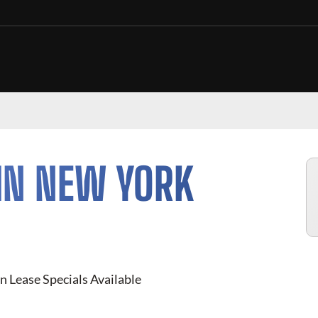
IN NEW YORK
n Lease Specials Available