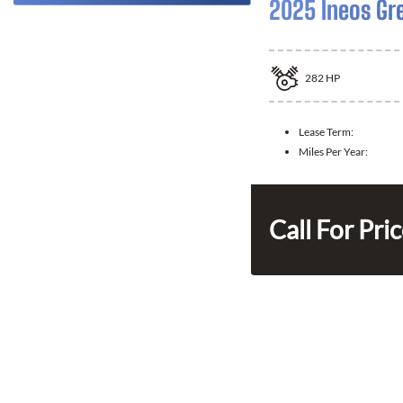
2025 Ineos Gr
282
HP
Lease Term:
Miles Per Year:
Call For Pri