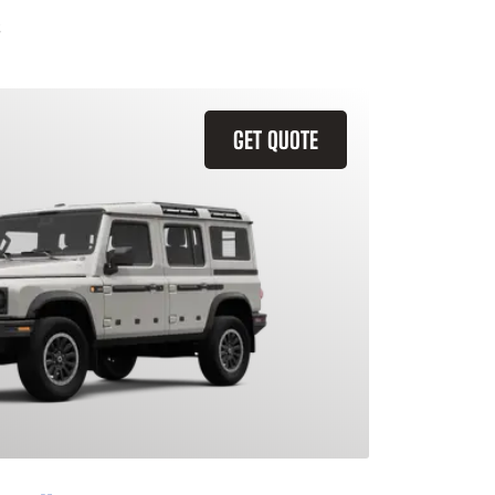
GET QUOTE