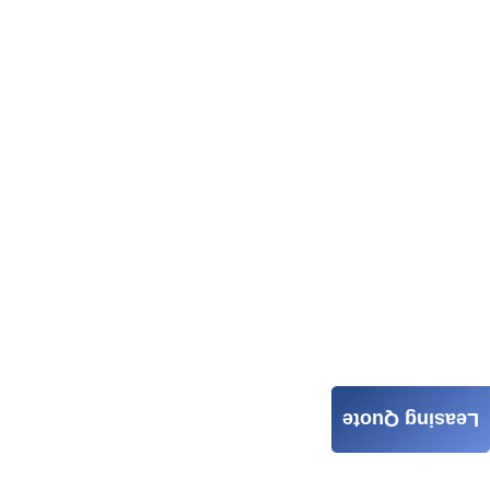
Leasing Quote