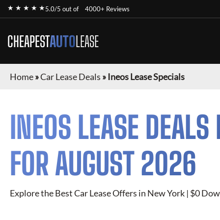
★ ★ ★ ★ ★
5.0/5 out of
4000+ Reviews
CHEAPEST
AUTO
LEASE
Home
»
Car Lease Deals
»
Ineos Lease Specials
INEOS
LEASE DEALS 
FOR
AUGUST 2026
Explore the Best Car Lease Offers in New York | $0 Dow