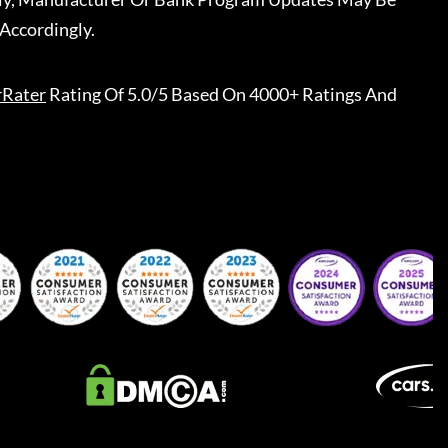
Accordingly.
rRater
Rating Of 5.0/5 Based On 4000+ Ratings And