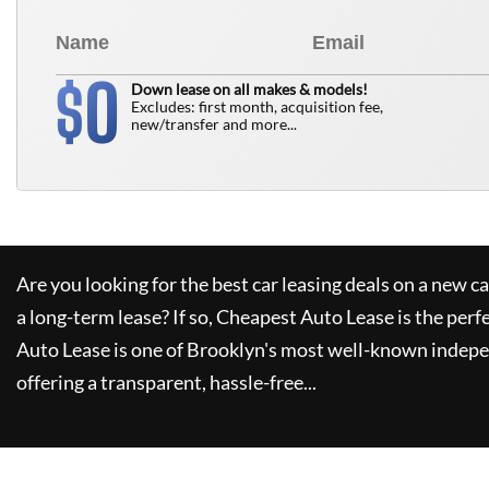
0
$
Down lease on all makes & models!
Excludes: first month, acquisition fee,
new/transfer and more...
Are you looking for the best car leasing deals on a new c
a long-term lease? If so,
Cheapest Auto Lease
is the perf
Auto Lease
is one of Brooklyn's most well-known indepe
offering a transparent, hassle-free...