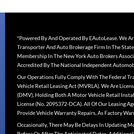
*Powered By And Operated By EAutoLease. We Are
Transporter And Auto Brokerage Firm In The State
Membership In The New York Auto Brokers Associ
Accredited By The National Independent Automobi
Our Operations Fully Comply With The Federal T
Vehicle Retail Leasing Act (MVRLA). We Are Lice
(DMV), Holding Both A Motor Vehicle Retail Insta
License (No. 2095372-DCA). All Of Our Leasing Ag
Provide Vehicle Warranty Repairs, As Factory War
Occasionally, There May Be Delays In Updating Mo
Before Or After The Anticipated Dates. Addition