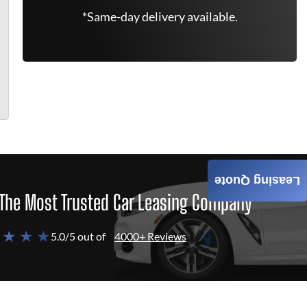
*Same-day delivery available.
Leasing Quote
The Most Trusted Car Leasing Company
 ★ ★ ★
5.0/5 out of
4000+ Reviews