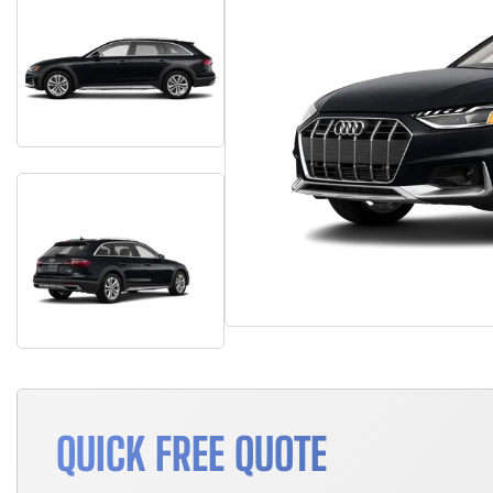
QUICK FREE QUOTE