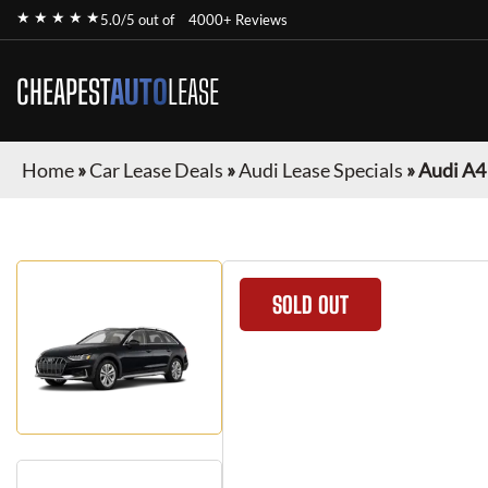
★ ★ ★ ★ ★
5.0/5 out of
4000+ Reviews
CHEAPEST
AUTO
LEASE
Home
»
Car Lease Deals
»
Audi Lease Specials
»
Audi A4
SOLD OUT