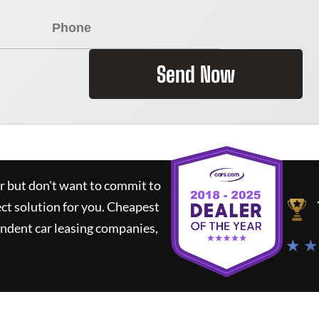
Send Now
ar but don't want to commit to
ect solution for you.
Cheapest
ndent car leasing companies,
★ ★