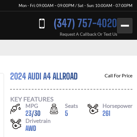
Mon - Fri: 09:00AM – 09:00PM / Sat - Sun: 10:00AM - 07:00PM
(347) 757-4020
Request A Callback Or Text Us
2024 AUDI A4 ALLROAD
Call For Price
KEY FEATURES
MPG
Seats
Horsepower
23
/
30
5
261
Drivetrain
AWD