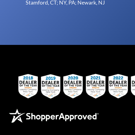
Stamford, CT; NY, PA; Newark, NJ