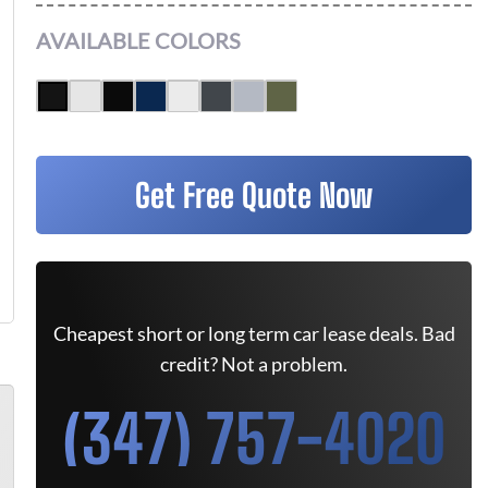
AVAILABLE COLORS
Get Free Quote Now
Cheapest short or long term car lease deals. Bad
credit? Not a problem.
(347) 757-4020