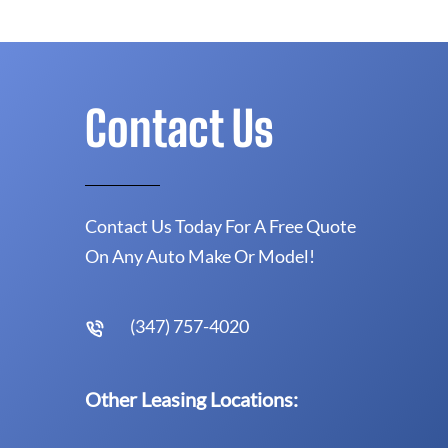
Contact Us
Contact Us Today For A Free Quote
On Any Auto Make Or Model!
(347) 757-4020
Other Leasing Locations: