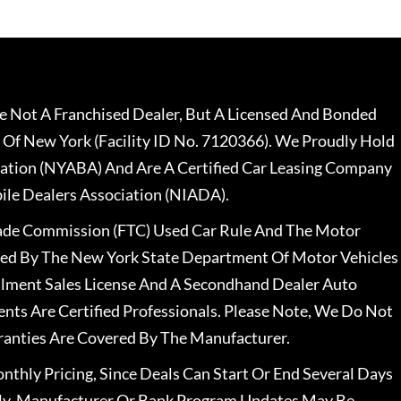
 Not A Franchised Dealer, But A Licensed And Bonded
 Of New York (Facility ID No. 7120366). We Proudly Hold
ation (NYABA) And Are A Certified Car Leasing Company
le Dealers Association (NIADA).
rade Commission (FTC) Used Car Rule And The Motor
nsed By The New York State Department Of Motor Vehicles
llment Sales License And A Secondhand Dealer Auto
ents Are Certified Professionals. Please Note, We Do Not
ranties Are Covered By The Manufacturer.
nthly Pricing, Since Deals Can Start Or End Several Days
ally, Manufacturer Or Bank Program Updates May Be