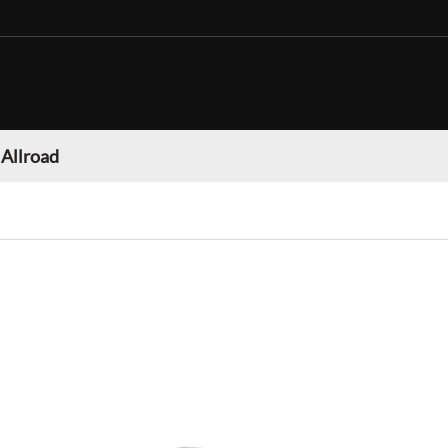
 Allroad