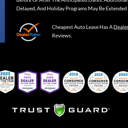
Delayed, And Holiday Programs May Be Extended 
Cheapest Auto Lease
Has A
Deale
Reviews.