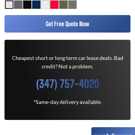
Get Free Quote Now
Cheapest short or long term car lease deals. Bad
credit? Not a problem.
(347) 757-4020
*Same-day delivery available.