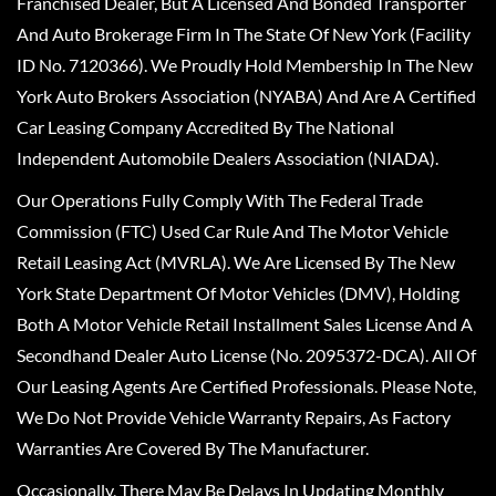
Franchised Dealer, But A Licensed And Bonded Transporter
And Auto Brokerage Firm In The State Of New York (Facility
ID No. 7120366). We Proudly Hold Membership In The New
York Auto Brokers Association (NYABA) And Are A Certified
Car Leasing Company Accredited By The National
Independent Automobile Dealers Association (NIADA).
Our Operations Fully Comply With The Federal Trade
Commission (FTC) Used Car Rule And The Motor Vehicle
Retail Leasing Act (MVRLA). We Are Licensed By The New
York State Department Of Motor Vehicles (DMV), Holding
Both A Motor Vehicle Retail Installment Sales License And A
Secondhand Dealer Auto License (No. 2095372-DCA). All Of
Our Leasing Agents Are Certified Professionals. Please Note,
We Do Not Provide Vehicle Warranty Repairs, As Factory
Warranties Are Covered By The Manufacturer.
Occasionally, There May Be Delays In Updating Monthly