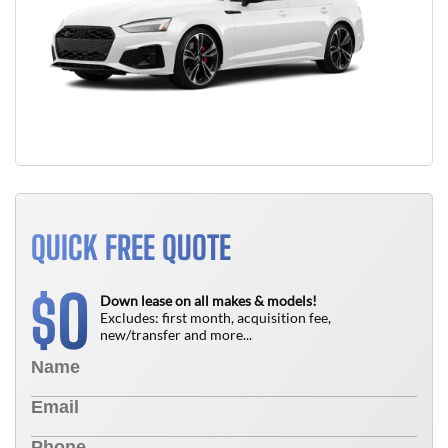
QUICK FREE QUOTE
0
$
Down lease on all makes & models!
Excludes: first month, acquisition fee,
new/transfer and more...