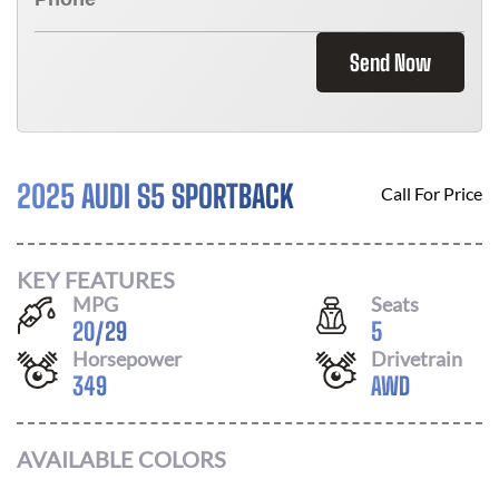
Send Now
2025 AUDI S5 SPORTBACK
Call For Price
KEY FEATURES
MPG
Seats
20
/
29
5
Horsepower
Drivetrain
349
AWD
AVAILABLE COLORS