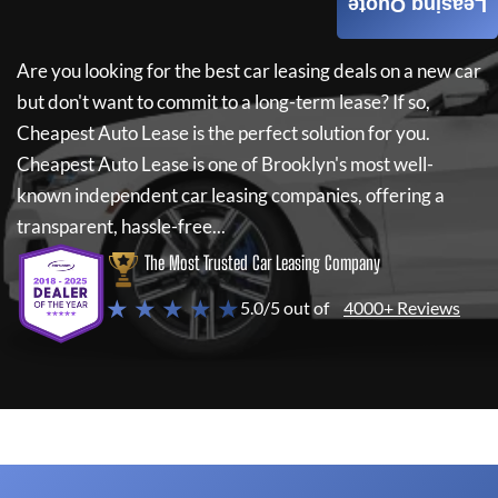
Leasing Quote
Are you looking for the best car leasing deals on a new car
but don't want to commit to a long-term lease? If so,
Cheapest Auto Lease
is the perfect solution for you.
Cheapest Auto Lease
is one of Brooklyn's most well-
known independent car leasing companies, offering a
transparent, hassle-free...
The Most Trusted Car Leasing Company
★ ★ ★ ★ ★
5.0/5 out of
4000+ Reviews