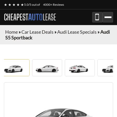
★ ★ ★ ★ ★
5.0/5 out of
4000+ Reviews
CHEAPEST
AUTO
LEASE
Home
»
Car Lease Deals
»
Audi Lease Specials
»
Audi
S5 Sportback