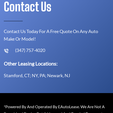
Contact Us
Contact Us Today For A Free Quote On Any Auto
Make Or Model!
(347) 757-4020
Other Leasing Locations:
Stamford, CT; NY, PA; Newark, NJ
*Powered By And Operated By EAutoLease. We Are Not A