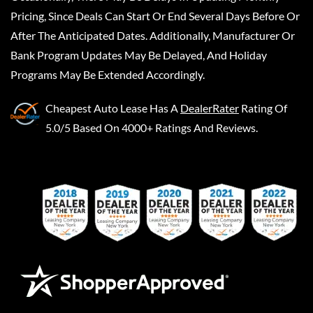
Pricing, Since Deals Can Start Or End Several Days Before Or
After The Anticipated Dates. Additionally, Manufacturer Or
Bank Program Updates May Be Delayed, And Holiday
Programs May Be Extended Accordingly.
Cheapest Auto Lease
Has A
DealerRater
Rating Of
5.0/5 Based On 4000+ Ratings And Reviews.