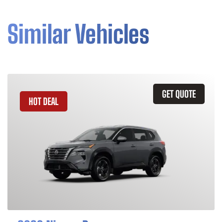
Similar Vehicles
GET QUOTE
HOT DEAL