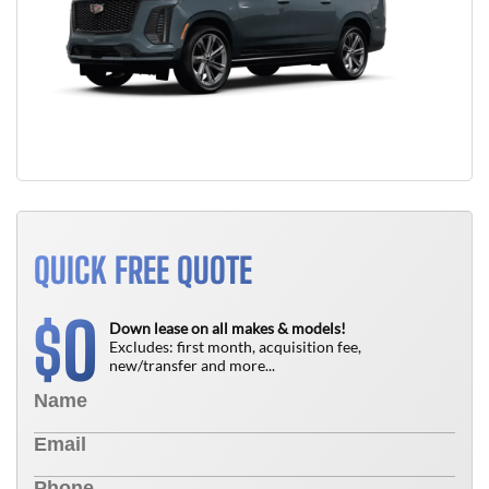
QUICK FREE QUOTE
0
$
Down lease on all makes & models!
Excludes: first month, acquisition fee,
new/transfer and more...