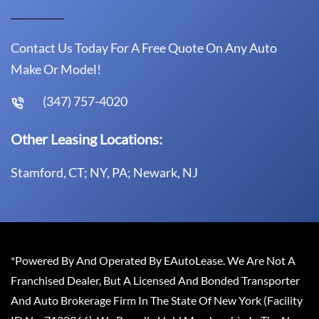
Contact Us Today For A Free Quote On Any Auto
Make Or Model!
(347) 757-4020
Other Leasing Locations:
Stamford, CT; NY, PA; Newark, NJ
*Powered By And Operated By EAutoLease. We Are Not A
Franchised Dealer, But A Licensed And Bonded Transporter
And Auto Brokerage Firm In The State Of New York (Facility