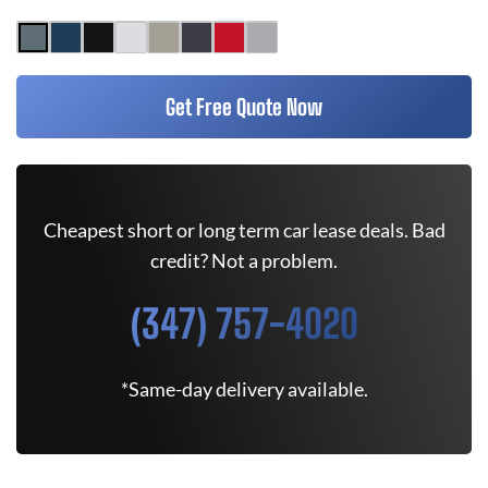
Get Free Quote Now
Cheapest short or long term car lease deals. Bad
credit? Not a problem.
(347) 757-4020
*Same-day delivery available.