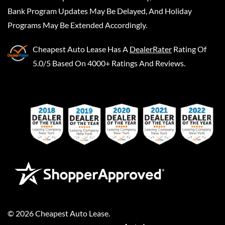
Bank Program Updates May Be Delayed, And Holiday
Programs May Be Extended Accordingly.
Cheapest Auto Lease
Has A
DealerRater
Rating Of
5.0/5 Based On 4000+ Ratings And Reviews.
©
2026
Cheapest Auto Lease
.