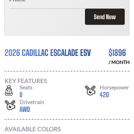
Send Now
2026 CADILLAC ESCALADE ESV
$
1896
/ MONTH
KEY FEATURES
Seats
Horsepower
8
420
Drivetrain
AWD
AVAILABLE COLORS