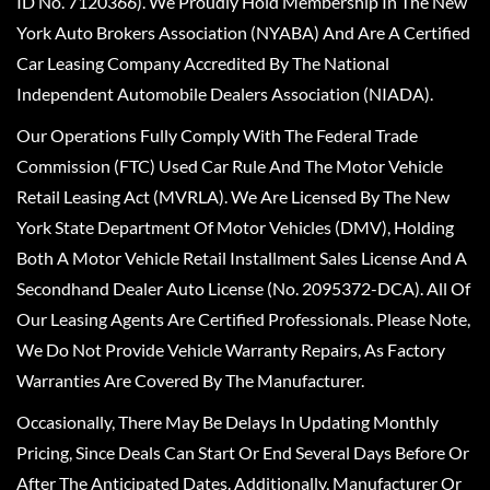
ID No. 7120366). We Proudly Hold Membership In The New
York Auto Brokers Association (NYABA) And Are A Certified
Car Leasing Company Accredited By The National
Independent Automobile Dealers Association (NIADA).
Our Operations Fully Comply With The Federal Trade
Commission (FTC) Used Car Rule And The Motor Vehicle
Retail Leasing Act (MVRLA). We Are Licensed By The New
York State Department Of Motor Vehicles (DMV), Holding
Both A Motor Vehicle Retail Installment Sales License And A
Secondhand Dealer Auto License (No. 2095372-DCA). All Of
Our Leasing Agents Are Certified Professionals. Please Note,
We Do Not Provide Vehicle Warranty Repairs, As Factory
Warranties Are Covered By The Manufacturer.
Occasionally, There May Be Delays In Updating Monthly
Pricing, Since Deals Can Start Or End Several Days Before Or
After The Anticipated Dates. Additionally, Manufacturer Or