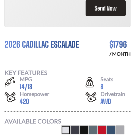
Send Now
2026 CADILLAC ESCALADE
$
1796
/ MONTH
KEY FEATURES
MPG
Seats
14
/
18
8
Horsepower
Drivetrain
420
AWD
AVAILABLE COLORS