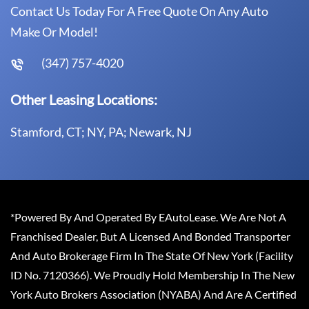
Contact Us Today For A Free Quote On Any Auto
Make Or Model!
(347) 757-4020
Other Leasing Locations:
Stamford, CT; NY, PA; Newark, NJ
*Powered By And Operated By EAutoLease. We Are Not A
Franchised Dealer, But A Licensed And Bonded Transporter
And Auto Brokerage Firm In The State Of New York (Facility
ID No. 7120366). We Proudly Hold Membership In The New
York Auto Brokers Association (NYABA) And Are A Certified