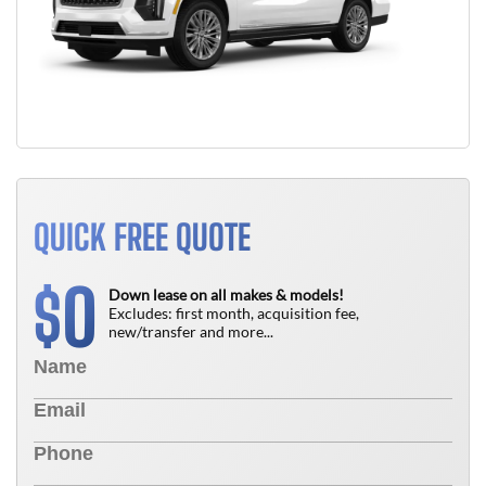
QUICK FREE QUOTE
0
$
Down lease on all makes & models!
Excludes: first month, acquisition fee,
new/transfer and more...