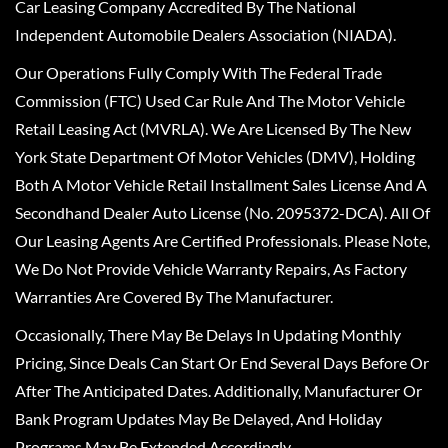
Car Leasing Company Accredited By The National
Independent Automobile Dealers Association (NIADA).
Our Operations Fully Comply With The Federal Trade
Commission (FTC) Used Car Rule And The Motor Vehicle
Retail Leasing Act (MVRLA). We Are Licensed By The New
York State Department Of Motor Vehicles (DMV), Holding
Both A Motor Vehicle Retail Installment Sales License And A
Secondhand Dealer Auto License (No. 2095372-DCA). All Of
Our Leasing Agents Are Certified Professionals. Please Note,
We Do Not Provide Vehicle Warranty Repairs, As Factory
Warranties Are Covered By The Manufacturer.
Occasionally, There May Be Delays In Updating Monthly
Pricing, Since Deals Can Start Or End Several Days Before Or
After The Anticipated Dates. Additionally, Manufacturer Or
Bank Program Updates May Be Delayed, And Holiday
Programs May Be Extended Accordingly.