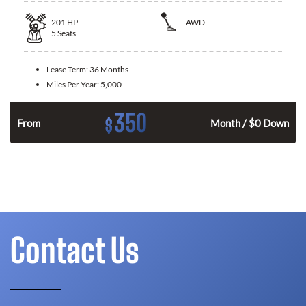
201
HP
AWD
5
Seats
Lease Term:
36 Months
Miles Per Year:
5,000
350
$
From
Month / $0 Down
Contact Us