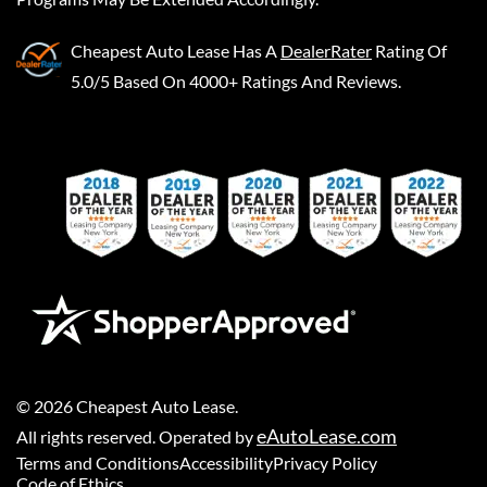
Cheapest Auto Lease
Has A
DealerRater
Rating Of
5.0/5 Based On 4000+ Ratings And Reviews.
©
2026
Cheapest Auto Lease
.
eAutoLease.com
All rights reserved. Operated by
Terms and Conditions
Accessibility
Privacy Policy
Code of Ethics