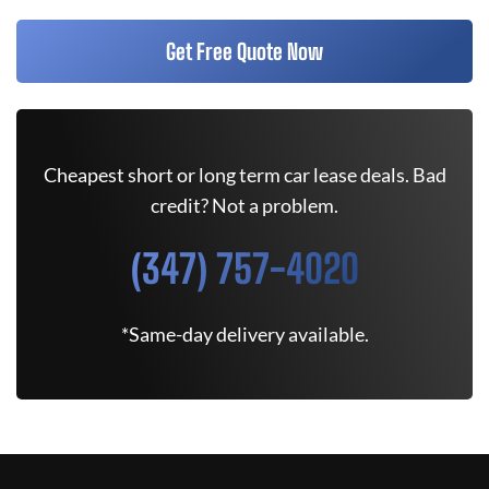
Get Free Quote Now
Cheapest short or long term car lease deals. Bad
credit? Not a problem.
(347) 757-4020
*Same-day delivery available.