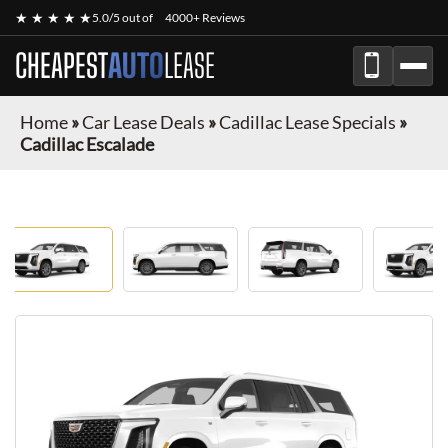
★ ★ ★ ★ ★
5.0/5 out of
4000+ Reviews
CHEAPEST
AUTO
LEASE
Home
»
Car Lease Deals
»
Cadillac Lease Specials
»
Cadillac Escalade