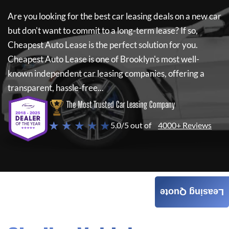
Are you looking for the best car leasing deals on a new car
but don't want to commit to a long-term lease? If so,
Cheapest Auto Lease
is the perfect solution for you.
Cheapest Auto Lease
is one of Brooklyn's most well-
known independent car leasing companies, offering a
transparent, hassle-free...
The Most Trusted Car Leasing Company
★ ★ ★ ★ ★
5.0/5 out of
4000+ Reviews
Leasing Quote