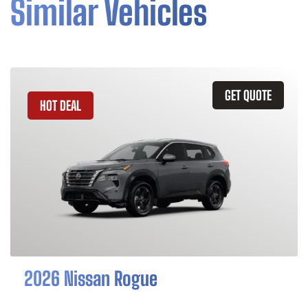
Similar Vehicles
GET QUOTE
HOT DEAL
2026 Nissan Rogue