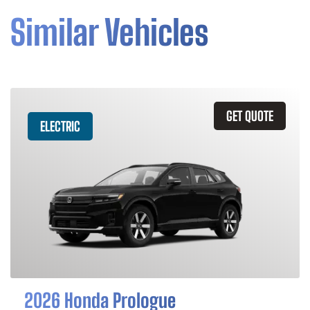
Similar Vehicles
GET QUOTE
ELECTRIC
2026 Honda Prologue