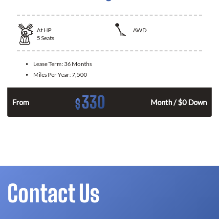
At
HP
AWD
5
Seats
Lease Term:
36 Months
Miles Per Year:
7,500
330
$
From
Month / $0 Down
Contact Us