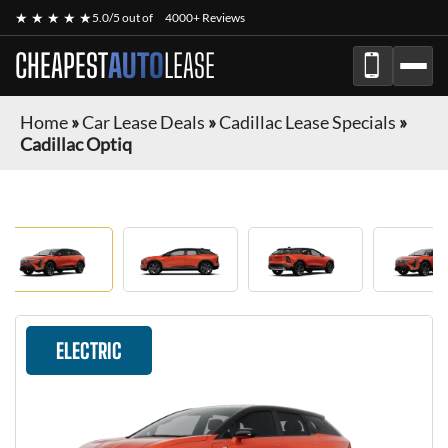
★ ★ ★ ★ ★
5.0/5 out of
4000+ Reviews
CHEAPEST
AUTO
LEASE
Home
»
Car Lease Deals
»
Cadillac Lease Specials
»
Cadillac Optiq
ELECTRIC