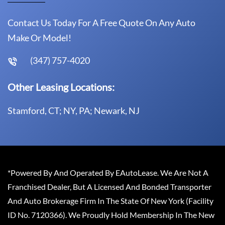
Contact Us Today For A Free Quote On Any Auto
Make Or Model!
(347) 757-4020
Other Leasing Locations:
Stamford, CT; NY, PA; Newark, NJ
*Powered By And Operated By EAutoLease. We Are Not A
Franchised Dealer, But A Licensed And Bonded Transporter
And Auto Brokerage Firm In The State Of New York (Facility
ID No. 7120366). We Proudly Hold Membership In The New