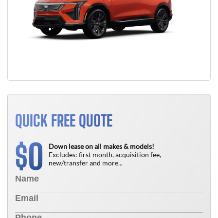
QUICK FREE QUOTE
0
$
Down lease on all makes & models!
Excludes: first month, acquisition fee,
new/transfer and more...