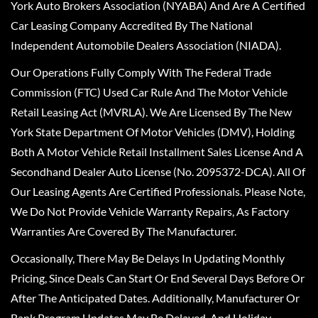
York Auto Brokers Association (NYABA) And Are A Certified
Car Leasing Company Accredited By The National
Independent Automobile Dealers Association (NIADA).
Our Operations Fully Comply With The Federal Trade
Commission (FTC) Used Car Rule And The Motor Vehicle
Retail Leasing Act (MVRLA). We Are Licensed By The New
York State Department Of Motor Vehicles (DMV), Holding
Both A Motor Vehicle Retail Installment Sales License And A
Secondhand Dealer Auto License (No. 2095372-DCA). All Of
Our Leasing Agents Are Certified Professionals. Please Note,
We Do Not Provide Vehicle Warranty Repairs, As Factory
Warranties Are Covered By The Manufacturer.
Occasionally, There May Be Delays In Updating Monthly
Pricing, Since Deals Can Start Or End Several Days Before Or
After The Anticipated Dates. Additionally, Manufacturer Or
Bank Program Updates May Be Delayed, And Holiday