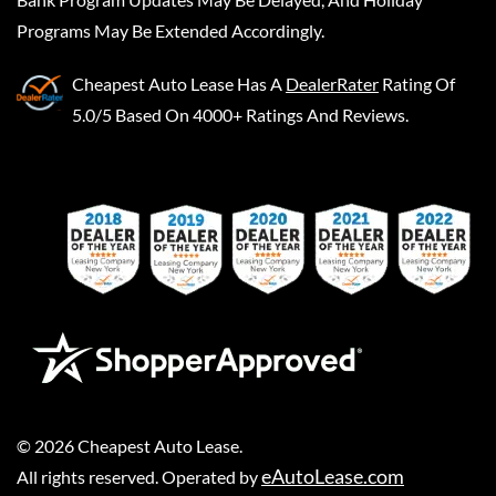
Programs May Be Extended Accordingly.
Cheapest Auto Lease
Has A
DealerRater
Rating Of
5.0/5 Based On 4000+ Ratings And Reviews.
©
2026
Cheapest Auto Lease
.
eAutoLease.com
All rights reserved. Operated by