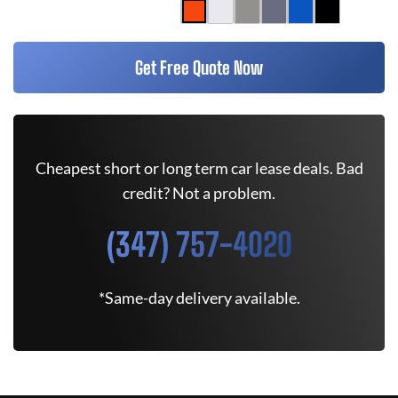
Get Free Quote Now
Cheapest short or long term car lease deals. Bad
credit? Not a problem.
(347) 757-4020
*Same-day delivery available.