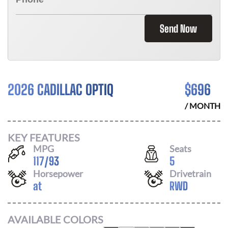
Send Now
2026 CADILLAC OPTIQ
$
696
/ MONTH
KEY FEATURES
MPG
Seats
117
/
93
5
Horsepower
Drivetrain
at
RWD
AVAILABLE COLORS