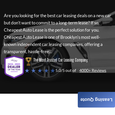
Are you looking for the best car leasing deals on a new car
but don't want to commit to a long-term lease? If so,
Cheapest Auto Lease
is the perfect solution for you.
Cheapest Auto Lease
is one of Brooklyn's most well-
known independent car leasing companies, offering a
transparent, hassle-free...
The Most Trusted Car Leasing Company
★ ★ ★ ★ ★
5.0/5 out of
4000+ Reviews
Leasing Quote