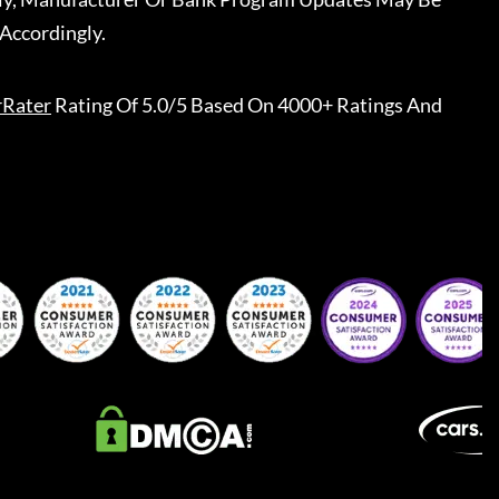
Accordingly.
rRater
Rating Of 5.0/5 Based On 4000+ Ratings And