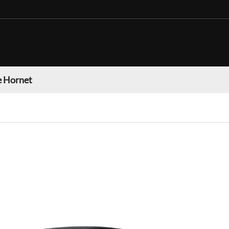
 Hornet