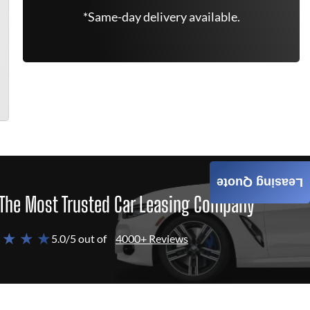
*Same-day delivery available.
Leasing Quote
The Most Trusted Car Leasing Company
 ★ ★ ★
5.0/5 out of
4000+ Reviews