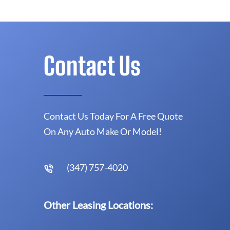
Contact Us
Contact Us Today For A Free Quote
On Any Auto Make Or Model!
(347) 757-4020
Other Leasing Locations: