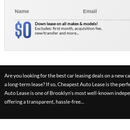
0
$
Down lease on all makes & models!
Excludes: first month, acquisition fee,
new/transfer and more...
Are you looking for the best car leasing deals on a new c
a long-term lease? If so,
Cheapest Auto Lease
is the perf
Auto Lease
is one of Brooklyn's most well-known indepe
offering a transparent, hassle-free...