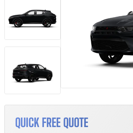
QUICK FREE QUOTE