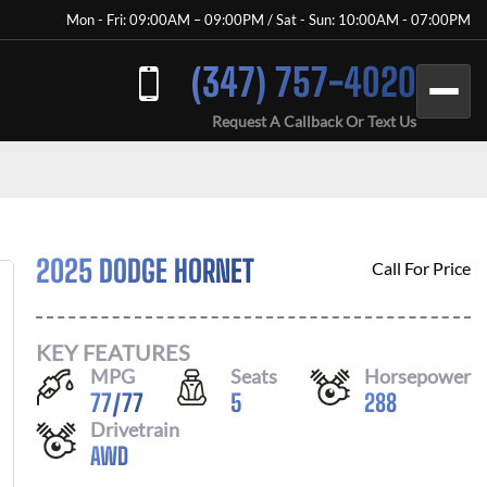
Mon - Fri: 09:00AM – 09:00PM / Sat - Sun: 10:00AM - 07:00PM
(347) 757-4020
Request A Callback Or Text Us
2025 DODGE HORNET
Call For Price
KEY FEATURES
MPG
Seats
Horsepower
77
/
77
5
288
Drivetrain
AWD