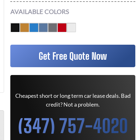
AVAILABLE COLORS
Get Free Quote Now
Cheapest short or long term car lease deals. Bad
credit? Not a problem.
(347) 757-4020