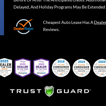
Delayed, And Holiday Programs May Be Extended 
Cheapest Auto Lease
Has A
Deale
Reviews.