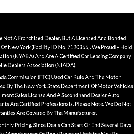
 Not A Franchised Dealer, But A Licensed And Bonded
 Of New York (Facility ID No. 7120366). We Proudly Hold
ation (NYABA) And Are A Certified Car Leasing Company
le Dealers Association (NIADA).
rade Commission (FTC) Used Car Rule And The Motor
nsed By The New York State Department Of Motor Vehicles
llment Sales License And A Secondhand Dealer Auto
ents Are Certified Professionals. Please Note, We Do Not
ranties Are Covered By The Manufacturer.
nthly Pricing, Since Deals Can Start Or End Several Days
ally, Manufacturer Or Bank Program Updates May Be