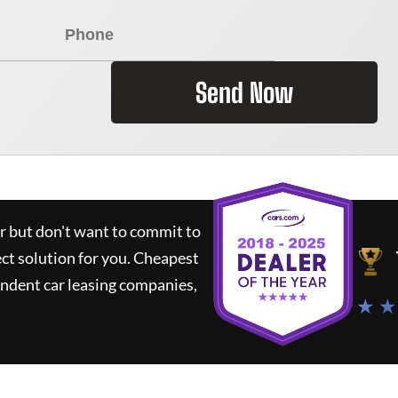
Send Now
ar but don't want to commit to
ect solution for you.
Cheapest
ndent car leasing companies,
★ ★