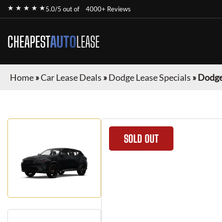
★ ★ ★ ★ ★
5.0/5 out of
4000+ Reviews
CHEAPEST
AUTO
LEASE
Home
»
Car Lease Deals
»
Dodge Lease Specials
»
Dodge
SOLD OUT