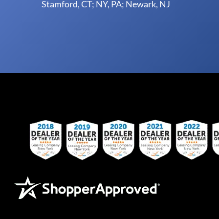
Stamford, CT; NY, PA; Newark, NJ