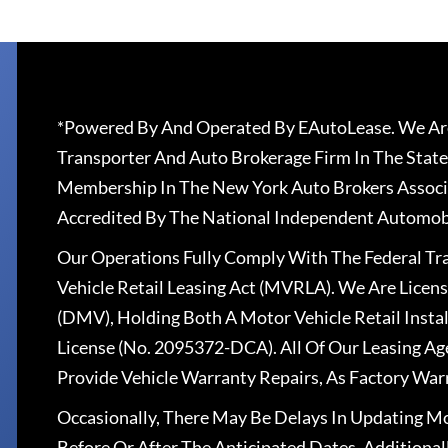
*Powered By And Operated By EAutoLease. We Are
Transporter And Auto Brokerage Firm In The State
Membership In The New York Auto Brokers Associ
Accredited By The National Independent Automobi
Our Operations Fully Comply With The Federal T
Vehicle Retail Leasing Act (MVRLA). We Are Lice
(DMV), Holding Both A Motor Vehicle Retail Insta
License (No. 2095372-DCA). All Of Our Leasing Ag
Provide Vehicle Warranty Repairs, As Factory War
Occasionally, There May Be Delays In Updating Mo
Before Or After The Anticipated Dates. Addition