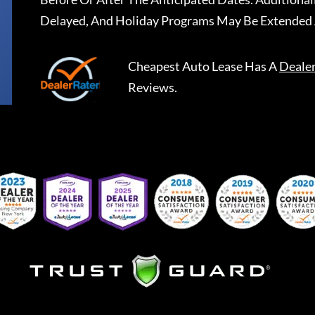
Delayed, And Holiday Programs May Be Extended 
Cheapest Auto Lease
Has A
Deale
Reviews.