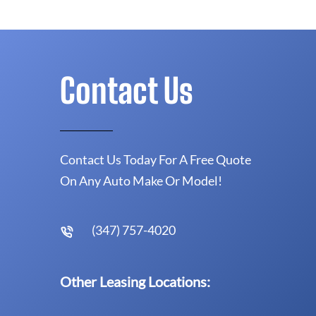
Contact Us
Contact Us Today For A Free Quote
On Any Auto Make Or Model!
(347) 757-4020
Other Leasing Locations: