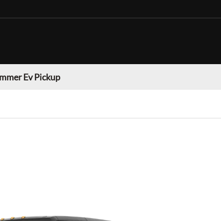
mmer Ev Pickup