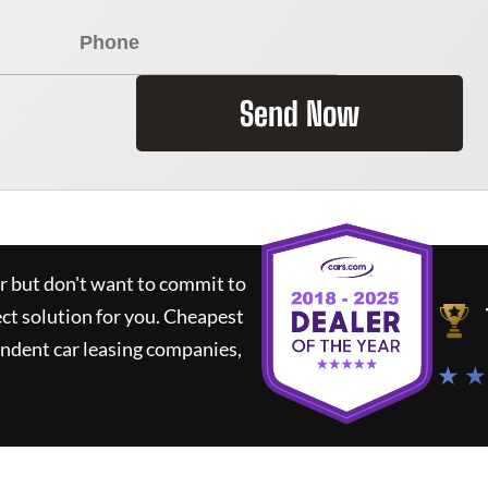
Send Now
ar but don't want to commit to
ect solution for you.
Cheapest
ndent car leasing companies,
★ ★