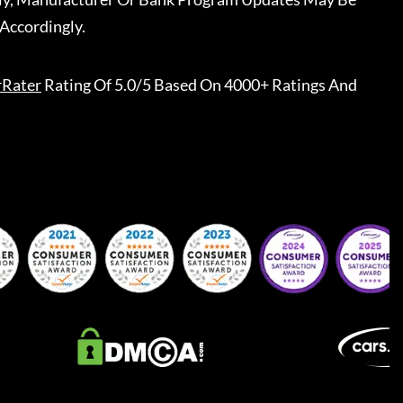
Accordingly.
rRater
Rating Of 5.0/5 Based On 4000+ Ratings And