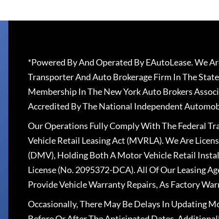
*Powered By And Operated By EAutoLease. We Are
Transporter And Auto Brokerage Firm In The State
Membership In The New York Auto Brokers Associ
Accredited By The National Independent Automobi
Our Operations Fully Comply With The Federal T
Vehicle Retail Leasing Act (MVRLA). We Are Lice
(DMV), Holding Both A Motor Vehicle Retail Insta
License (No. 2095372-DCA). All Of Our Leasing Ag
Provide Vehicle Warranty Repairs, As Factory War
Occasionally, There May Be Delays In Updating Mo
Before Or After The Anticipated Dates. Addition