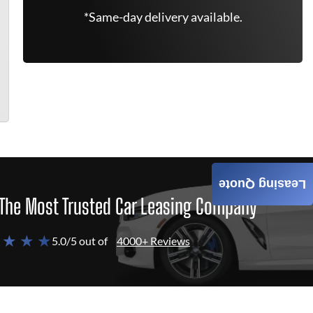
*Same-day delivery available.
Leasing Quote
The Most Trusted Car Leasing Company
 ★ ★ ★
5.0/5 out of
4000+ Reviews