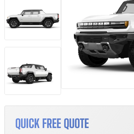
QUICK FREE QUOTE