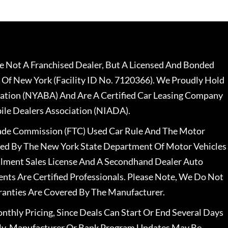
 Not A Franchised Dealer, But A Licensed And Bonded
 Of New York (Facility ID No. 7120366). We Proudly Hold
ation (NYABA) And Are A Certified Car Leasing Company
le Dealers Association (NIADA).
rade Commission (FTC) Used Car Rule And The Motor
nsed By The New York State Department Of Motor Vehicles
llment Sales License And A Secondhand Dealer Auto
ents Are Certified Professionals. Please Note, We Do Not
ranties Are Covered By The Manufacturer.
nthly Pricing, Since Deals Can Start Or End Several Days
ally, Manufacturer Or Bank Program Updates May Be