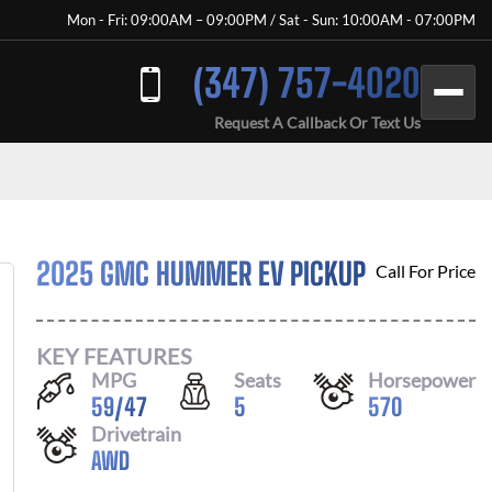
Mon - Fri: 09:00AM – 09:00PM / Sat - Sun: 10:00AM - 07:00PM
(347) 757-4020
Request A Callback Or Text Us
2025 GMC HUMMER EV PICKUP
Call For Price
KEY FEATURES
MPG
Seats
Horsepower
59
/
47
5
570
Drivetrain
AWD