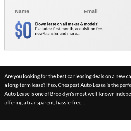
0
$
Down lease on all makes & models!
Excludes: first month, acquisition fee,
new/transfer and more...
Are you looking for the best car leasing deals on a new c
a long-term lease? If so,
Cheapest Auto Lease
is the perf
Auto Lease
is one of Brooklyn's most well-known indepe
offering a transparent, hassle-free...