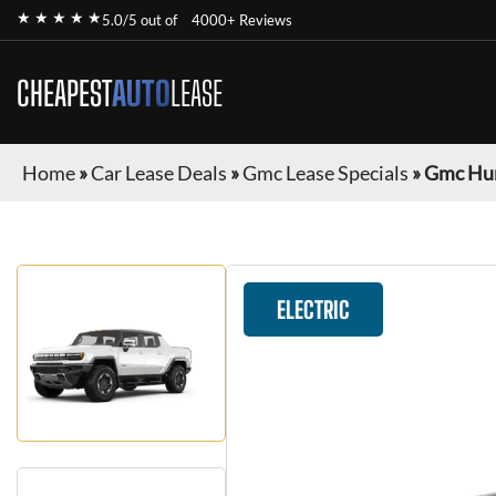
★ ★ ★ ★ ★
5.0/5 out of
4000+ Reviews
CHEAPEST
AUTO
LEASE
Home
»
Car Lease Deals
»
Gmc Lease Specials
»
Gmc Hu
ELECTRIC