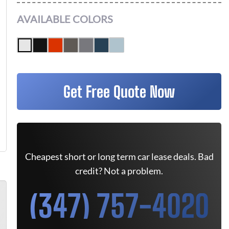
AVAILABLE COLORS
Get Free Quote Now
Cheapest short or long term car lease deals. Bad
credit? Not a problem.
(347) 757-4020