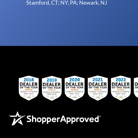
Stamford, CT; NY, PA; Newark, NJ