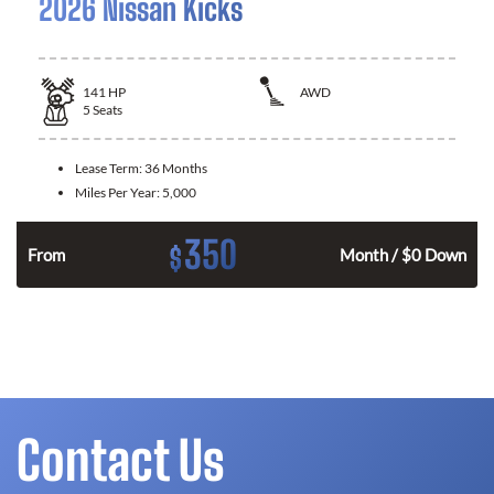
2026 Nissan Kicks
141
HP
AWD
5
Seats
Lease Term:
36 Months
Miles Per Year:
5,000
350
$
n
From
Month / $0 Down
Contact Us