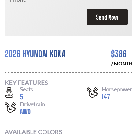
Send Now
2026 HYUNDAI KONA
$
386
/ MONTH
KEY FEATURES
Seats
Horsepower
5
147
Drivetrain
AWD
AVAILABLE COLORS