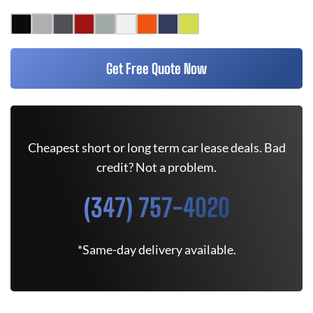
Get Free Quote Now
Cheapest short or long term car lease deals. Bad
credit? Not a problem.
(347) 757-4020
*Same-day delivery available.