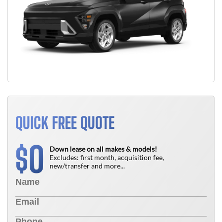
QUICK FREE QUOTE
0
$
Down lease on all makes & models!
Excludes: first month, acquisition fee,
new/transfer and more...