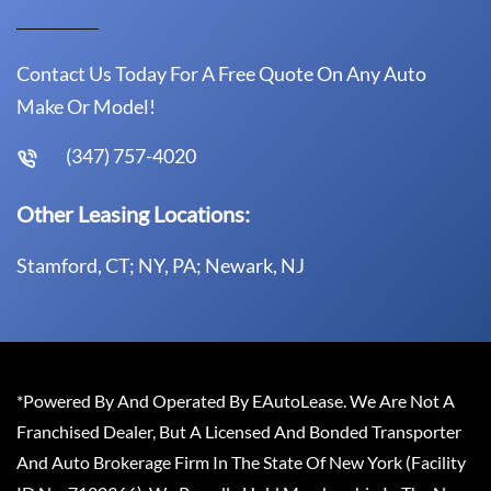
Contact Us Today For A Free Quote On Any Auto
Make Or Model!
(347) 757-4020
Other Leasing Locations:
Stamford, CT; NY, PA; Newark, NJ
*Powered By And Operated By EAutoLease. We Are Not A
Franchised Dealer, But A Licensed And Bonded Transporter
And Auto Brokerage Firm In The State Of New York (Facility