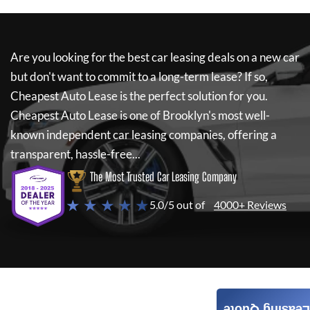
Are you looking for the best car leasing deals on a new car
but don't want to commit to a long-term lease? If so,
Cheapest Auto Lease
is the perfect solution for you.
Cheapest Auto Lease
is one of Brooklyn's most well-
known independent car leasing companies, offering a
transparent, hassle-free...
The Most Trusted Car Leasing Company
★ ★ ★ ★ ★
5.0/5 out of
4000+ Reviews