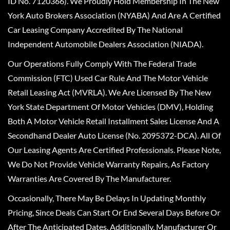
ID No. 7120366). We Proudly Hold Membership In The New
York Auto Brokers Association (NYABA) And Are A Certified
Car Leasing Company Accredited By The National
Independent Automobile Dealers Association (NIADA).
Our Operations Fully Comply With The Federal Trade
Commission (FTC) Used Car Rule And The Motor Vehicle
Retail Leasing Act (MVRLA). We Are Licensed By The New
York State Department Of Motor Vehicles (DMV), Holding
Both A Motor Vehicle Retail Installment Sales License And A
Secondhand Dealer Auto License (No. 2095372-DCA). All Of
Our Leasing Agents Are Certified Professionals. Please Note,
We Do Not Provide Vehicle Warranty Repairs, As Factory
Warranties Are Covered By The Manufacturer.
Occasionally, There May Be Delays In Updating Monthly
Pricing, Since Deals Can Start Or End Several Days Before Or
After The Anticipated Dates. Additionally, Manufacturer Or