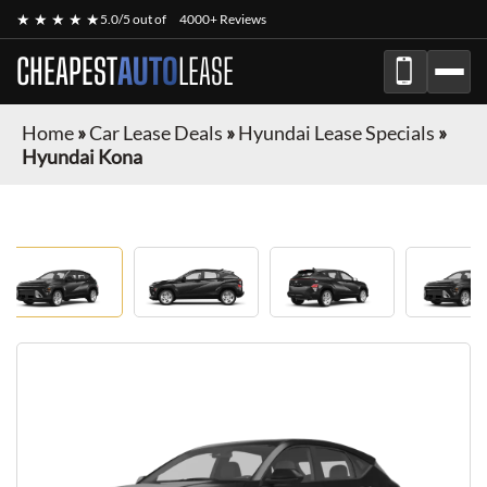
★ ★ ★ ★ ★
5.0/5 out of
4000+ Reviews
CHEAPEST
AUTO
LEASE
Home
»
Car Lease Deals
»
Hyundai Lease Specials
»
Hyundai Kona