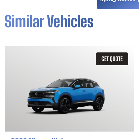
Leasing Quote
Similar Vehicles
GET QUOTE