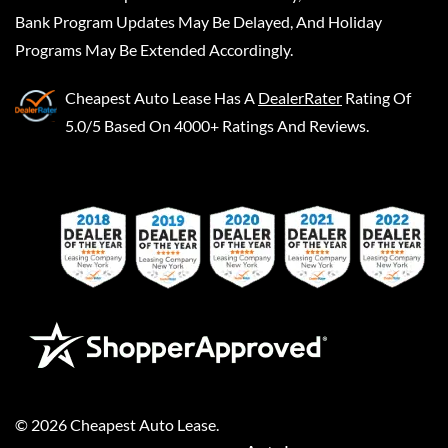
Bank Program Updates May Be Delayed, And Holiday
Programs May Be Extended Accordingly.
Cheapest Auto Lease
Has A
DealerRater
Rating Of
5.0/5 Based On 4000+ Ratings And Reviews.
©
2026
Cheapest Auto Lease
.