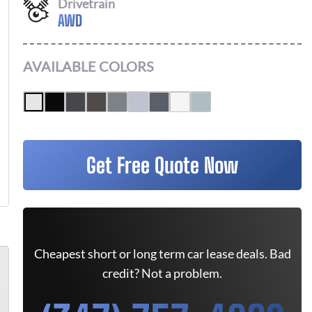
Drivetrain
AWD
AVAILABLE COLORS
Get Free Quote Now
Cheapest short or long term car lease deals. Bad
credit? Not a problem.