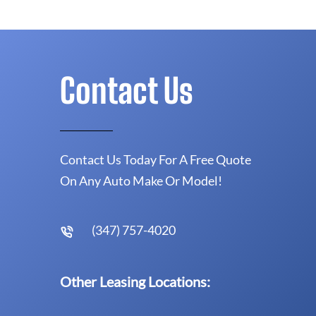
Contact Us
Contact Us Today For A Free Quote
On Any Auto Make Or Model!
(347) 757-4020
Other Leasing Locations: