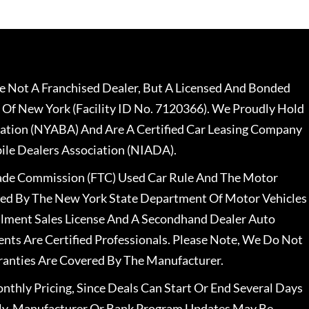
 Not A Franchised Dealer, But A Licensed And Bonded
 Of New York (Facility ID No. 7120366). We Proudly Hold
ation (NYABA) And Are A Certified Car Leasing Company
le Dealers Association (NIADA).
rade Commission (FTC) Used Car Rule And The Motor
nsed By The New York State Department Of Motor Vehicles
llment Sales License And A Secondhand Dealer Auto
ents Are Certified Professionals. Please Note, We Do Not
ranties Are Covered By The Manufacturer.
nthly Pricing, Since Deals Can Start Or End Several Days
ally, Manufacturer Or Bank Program Updates May Be