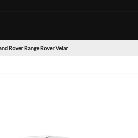
and Rover Range Rover Velar