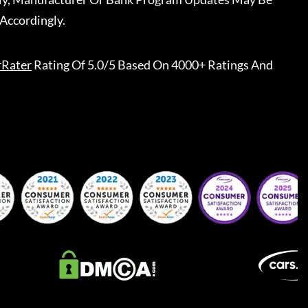
Accordingly.
rRater
Rating Of 5.0/5 Based On 4000+ Ratings And