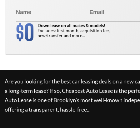
0
$
Down lease on all makes & models!
Excludes: first month, acquisition fee,
new/transfer and more...
Are you looking for the best car leasing deals on a new c
a long-term lease? If so,
Cheapest Auto Lease
is the perf
Auto Lease
is one of Brooklyn's most well-known indepe
offering a transparent, hassle-free...