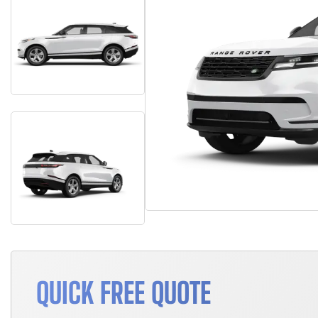
QUICK FREE QUOTE