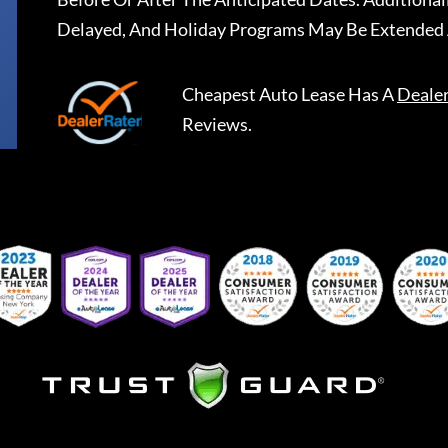
Delayed, And Holiday Programs May Be Extended 
Cheapest Auto Lease
Has A
Deale
Reviews.