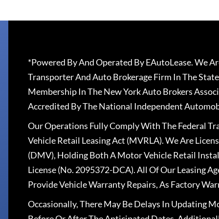
*Powered By And Operated By EAutoLease. We Are
Transporter And Auto Brokerage Firm In The State
Membership In The New York Auto Brokers Associ
Accredited By The National Independent Automobi
Our Operations Fully Comply With The Federal T
Vehicle Retail Leasing Act (MVRLA). We Are Lice
(DMV), Holding Both A Motor Vehicle Retail Insta
License (No. 2095372-DCA). All Of Our Leasing Ag
Provide Vehicle Warranty Repairs, As Factory War
Occasionally, There May Be Delays In Updating Mo
Before Or After The Anticipated Dates. Addition