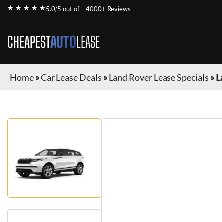
★ ★ ★ ★ ★
5.0/5 out of
4000+ Reviews
CHEAPEST
AUTO
LEASE
Home
»
Car Lease Deals
»
Land Rover Lease Specials
»
L