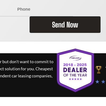
Send Now
ar but don't want to commit to
ect solution for you.
Cheapest
ndent car leasing companies,
★ ★