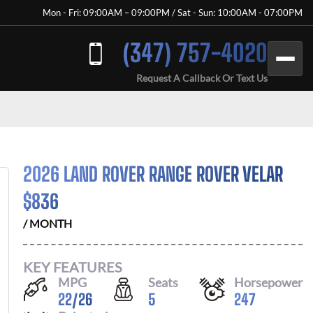
Mon - Fri: 09:00AM – 09:00PM / Sat - Sun: 10:00AM - 07:00PM
(347) 757-4020
Request A Callback Or Text Us
2026 LAND ROVER RANGE ROVER VELAR
$
836
/ MONTH
KEY FEATURES
MPG
Seats
Horsepower
22
/
26
5
247