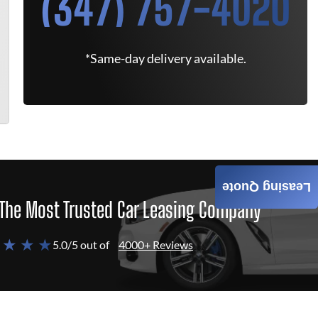
(347) 757-4020
*Same-day delivery available.
Leasing Quote
The Most Trusted Car Leasing Company
 ★ ★ ★
5.0/5 out of
4000+ Reviews