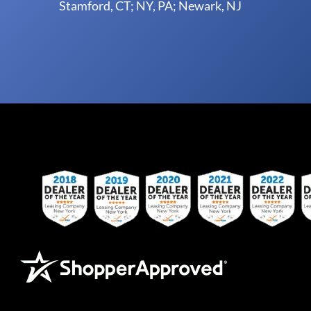
Stamford, CT; NY, PA; Newark, NJ