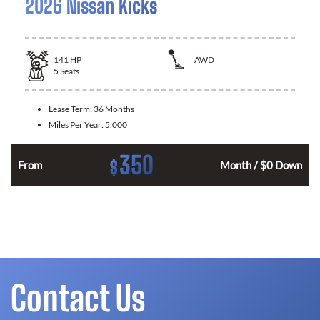
2026 Nissan Kicks
141
HP
AWD
5
Seats
Lease Term:
36 Months
Miles Per Year:
5,000
350
$
n
From
Month / $0 Down
Contact Us