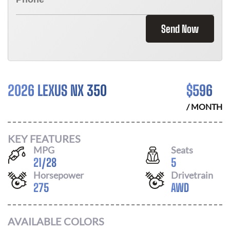
Send Now
2026 LEXUS NX 350
$
596
/ MONTH
KEY FEATURES
MPG
Seats
21
/
28
5
Horsepower
Drivetrain
275
AWD
AVAILABLE COLORS