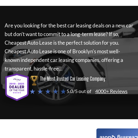
Are you looking for the best car leasing deals on a new car
but don't want to commit to a long-term lease? If so,
Cheapest Auto Lease
is the perfect solution for you.
Cheapest Auto Lease
is one of Brooklyn's most well-
known independent car leasing companies, offering a
transparent, hassle-free...
The Most Trusted Car Leasing Company
★ ★ ★ ★ ★
5.0/5 out of
4000+ Reviews