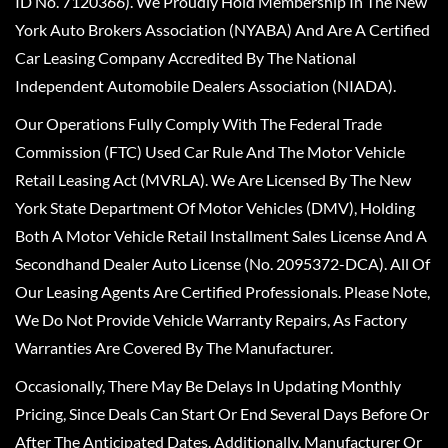
ID No. 7120366). We Proudly Hold Membership In The New
York Auto Brokers Association (NYABA) And Are A Certified
Car Leasing Company Accredited By The National
Independent Automobile Dealers Association (NIADA).
Our Operations Fully Comply With The Federal Trade
Commission (FTC) Used Car Rule And The Motor Vehicle
Retail Leasing Act (MVRLA). We Are Licensed By The New
York State Department Of Motor Vehicles (DMV), Holding
Both A Motor Vehicle Retail Installment Sales License And A
Secondhand Dealer Auto License (No. 2095372-DCA). All Of
Our Leasing Agents Are Certified Professionals. Please Note,
We Do Not Provide Vehicle Warranty Repairs, As Factory
Warranties Are Covered By The Manufacturer.
Occasionally, There May Be Delays In Updating Monthly
Pricing, Since Deals Can Start Or End Several Days Before Or
After The Anticipated Dates. Additionally, Manufacturer Or