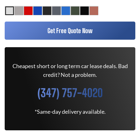
Get Free Quote Now
Cheapest short or long term car lease deals. Bad
credit? Not a problem.
(347) 757-4020
*Same-day delivery available.