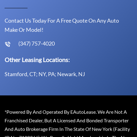
Contact Us Today For A Free Quote On Any Auto
Make Or Model!
(347) 757-4020
Other Leasing Locations:
Stamford, CT; NY, PA; Newark, NJ
*Powered By And Operated By EAutoLease. We Are Not A
Franchised Dealer, But A Licensed And Bonded Transporter
And Auto Brokerage Firm In The State Of New York (Facility