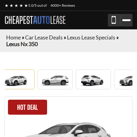
★ ★ ★ ★ ★
5.0/5 out of
4000+ Reviews
CHEAPEST
AUTO
LEASE
Home
»
Car Lease Deals
»
Lexus Lease Specials
»
Lexus Nx 350
HOT DEAL