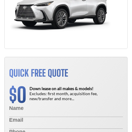
QUICK FREE QUOTE
0
$
Down lease on all makes & models!
Excludes: first month, acquisition fee,
new/transfer and more...