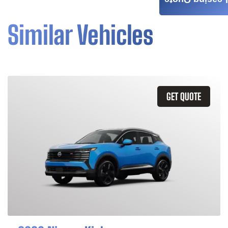
Leasing Quote
Similar Vehicles
GET QUOTE