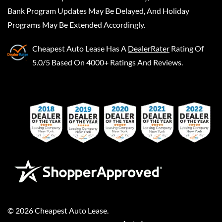
Bank Program Updates May Be Delayed, And Holiday
Programs May Be Extended Accordingly.
Cheapest Auto Lease
Has A
DealerRater
Rating Of
5.0/5 Based On 4000+ Ratings And Reviews.
©
2026
Cheapest Auto Lease
.