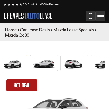
★ ★ ★ ★ ★
5.0/5 out of
4000+ Reviews
CHEAPEST
AUTO
LEASE
Home
»
Car Lease Deals
»
Mazda Lease Specials
»
Mazda Cx 30
HOT DEAL