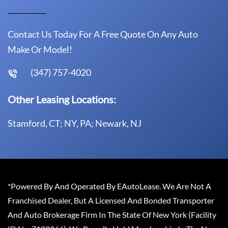
Contact Us Today For A Free Quote On Any Auto
Make Or Model!
(347) 757-4020
Other Leasing Locations:
Stamford, CT; NY, PA; Newark, NJ
*Powered By And Operated By EAutoLease. We Are Not A
Franchised Dealer, But A Licensed And Bonded Transporter
And Auto Brokerage Firm In The State Of New York (Facility