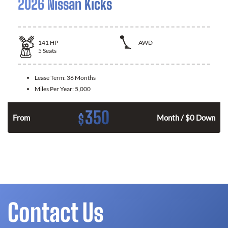
2026 Nissan Kicks
141
HP
AWD
5
Seats
Lease Term:
36 Months
Miles Per Year:
5,000
350
$
n
From
Month / $0 Down
Contact Us