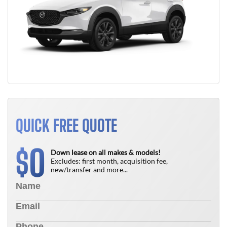
QUICK FREE QUOTE
0
$
Down lease on all makes & models!
Excludes: first month, acquisition fee,
new/transfer and more...