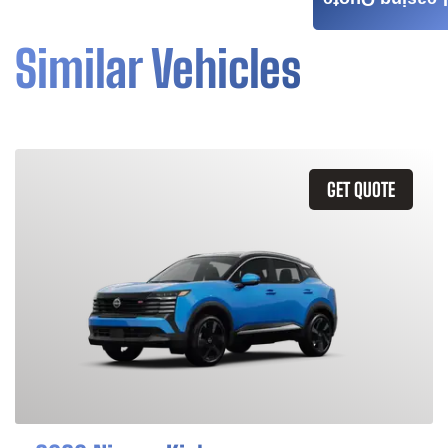
Leasing Quote
Similar Vehicles
GET QUOTE