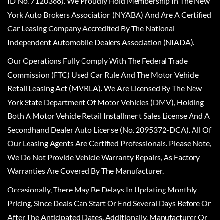
ID No. 7120366). We Proudly Hold Membership In The New
York Auto Brokers Association (NYABA) And Are A Certified
Car Leasing Company Accredited By The National
Independent Automobile Dealers Association (NIADA).
Our Operations Fully Comply With The Federal Trade
Commission (FTC) Used Car Rule And The Motor Vehicle
Retail Leasing Act (MVRLA). We Are Licensed By The New
York State Department Of Motor Vehicles (DMV), Holding
Both A Motor Vehicle Retail Installment Sales License And A
Secondhand Dealer Auto License (No. 2095372-DCA). All Of
Our Leasing Agents Are Certified Professionals. Please Note,
We Do Not Provide Vehicle Warranty Repairs, As Factory
Warranties Are Covered By The Manufacturer.
Occasionally, There May Be Delays In Updating Monthly
Pricing, Since Deals Can Start Or End Several Days Before Or
After The Anticipated Dates. Additionally, Manufacturer Or