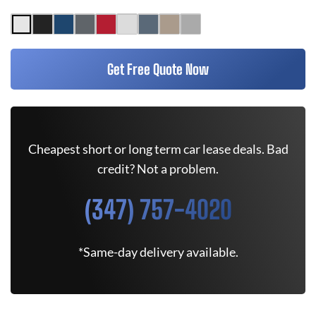
Get Free Quote Now
Cheapest short or long term car lease deals. Bad
credit? Not a problem.
(347) 757-4020
*Same-day delivery available.