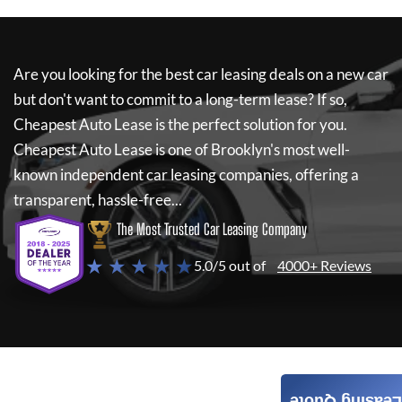
Are you looking for the best car leasing deals on a new car
but don't want to commit to a long-term lease? If so,
Cheapest Auto Lease
is the perfect solution for you.
Cheapest Auto Lease
is one of Brooklyn's most well-
known independent car leasing companies, offering a
transparent, hassle-free...
The Most Trusted Car Leasing Company
★ ★ ★ ★ ★
5.0/5 out of
4000+ Reviews