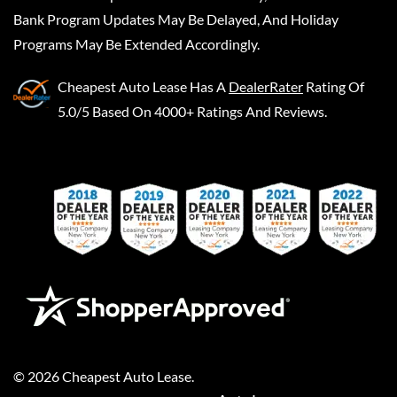
Bank Program Updates May Be Delayed, And Holiday
Programs May Be Extended Accordingly.
Cheapest Auto Lease
Has A
DealerRater
Rating Of
5.0/5 Based On 4000+ Ratings And Reviews.
©
2026
Cheapest Auto Lease
.