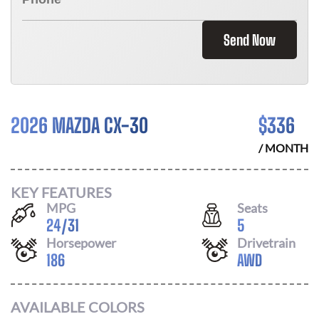
Send Now
2026 MAZDA CX-30
$
336
/ MONTH
KEY FEATURES
MPG
Seats
24
/
31
5
Horsepower
Drivetrain
186
AWD
AVAILABLE COLORS