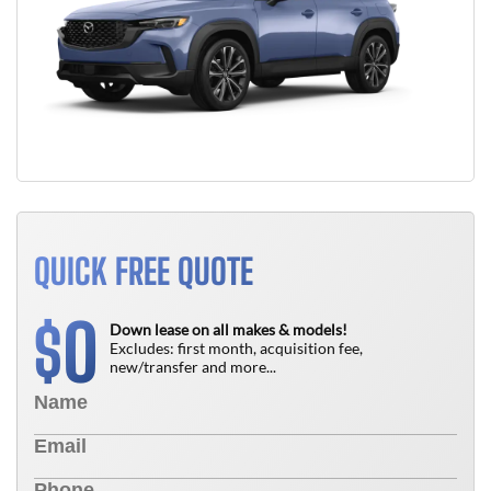
QUICK FREE QUOTE
0
$
Down lease on all makes & models!
Excludes: first month, acquisition fee,
new/transfer and more...