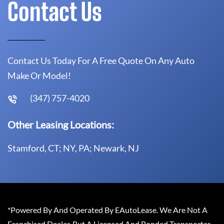
Contact Us
Contact Us Today For A Free Quote On Any Auto
Make Or Model!
(347) 757-4020
Other Leasing Locations:
Stamford, CT; NY, PA; Newark, NJ
*Powered By And Operated By EAutoLease. We Are Not A
Franchised Dealer, But A Licensed And Bonded Transporter