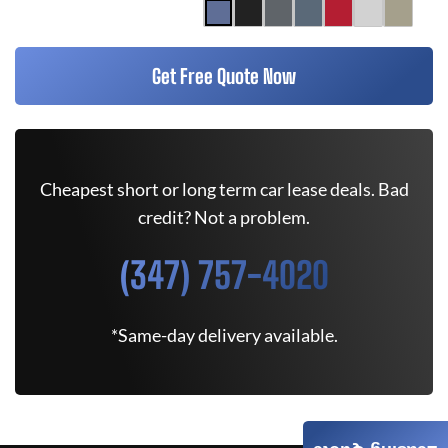
Get Free Quote Now
Cheapest short or long term car lease deals. Bad
credit? Not a problem.
(347) 757-4020
*Same-day delivery available.