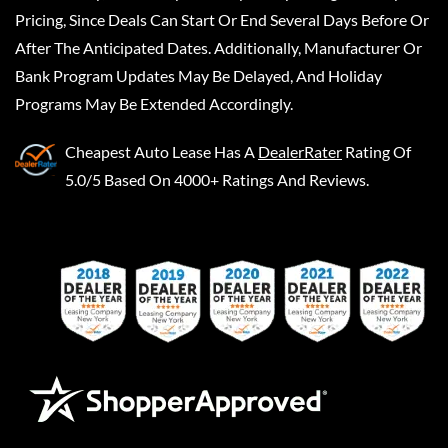
Pricing, Since Deals Can Start Or End Several Days Before Or
After The Anticipated Dates. Additionally, Manufacturer Or
Bank Program Updates May Be Delayed, And Holiday
Programs May Be Extended Accordingly.
Cheapest Auto Lease
Has A
DealerRater
Rating Of
5.0/5 Based On 4000+ Ratings And Reviews.