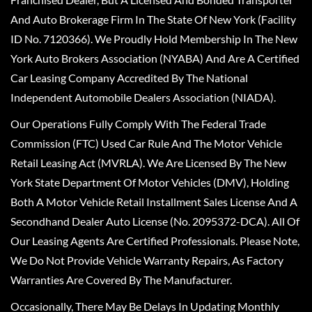
And Auto Brokerage Firm In The State Of New York (Facility
ID No. 7120366). We Proudly Hold Membership In The New
York Auto Brokers Association (NYABA) And Are A Certified
Car Leasing Company Accredited By The National
Independent Automobile Dealers Association (NIADA).
Our Operations Fully Comply With The Federal Trade
Commission (FTC) Used Car Rule And The Motor Vehicle
Retail Leasing Act (MVRLA). We Are Licensed By The New
York State Department Of Motor Vehicles (DMV), Holding
Both A Motor Vehicle Retail Installment Sales License And A
Secondhand Dealer Auto License (No. 2095372-DCA). All Of
Our Leasing Agents Are Certified Professionals. Please Note,
We Do Not Provide Vehicle Warranty Repairs, As Factory
Warranties Are Covered By The Manufacturer.
Occasionally, There May Be Delays In Updating Monthly