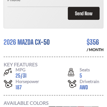
Send Now
2026 MAZDA CX-50
$
356
/ MONTH
KEY FEATURES
MPG
Seats
25
/
31
5
Horsepower
Drivetrain
187
AWD
AVAILABLE COLORS