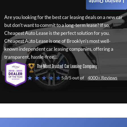
Leasing Quote
Are you looking for the best car leasing deals on a new car
but don't want to commit to a long-term lease? If so,
Cheapest Auto Lease
is the perfect solution for you.
Cheapest Auto Lease
is one of Brooklyn's most well-
known independent car leasing companies, offering a
transparent, hassle-free...
The Most Trusted Car Leasing Company
★ ★ ★ ★ ★
5.0/5 out of
4000+ Reviews