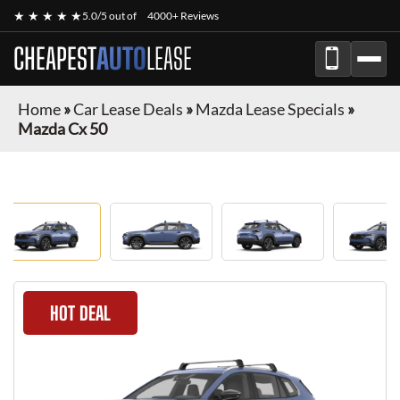
★ ★ ★ ★ ★
5.0/5 out of
4000+ Reviews
CHEAPEST
AUTO
LEASE
Home
»
Car Lease Deals
»
Mazda Lease Specials
»
Mazda Cx 50
HOT DEAL