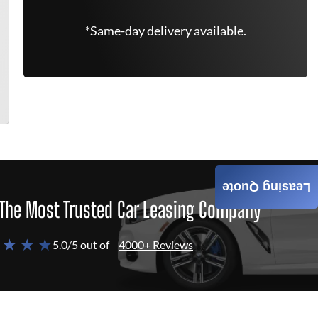
*Same-day delivery available.
Leasing Quote
The Most Trusted Car Leasing Company
 ★ ★ ★
5.0/5 out of
4000+ Reviews