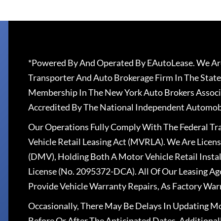
*Powered By And Operated By EAutoLease. We Are
Transporter And Auto Brokerage Firm In The State
Membership In The New York Auto Brokers Associ
Accredited By The National Independent Automobi
Our Operations Fully Comply With The Federal T
Vehicle Retail Leasing Act (MVRLA). We Are Lice
(DMV), Holding Both A Motor Vehicle Retail Insta
License (No. 2095372-DCA). All Of Our Leasing Ag
Provide Vehicle Warranty Repairs, As Factory War
Occasionally, There May Be Delays In Updating Mo
Before Or After The Anticipated Dates. Addition