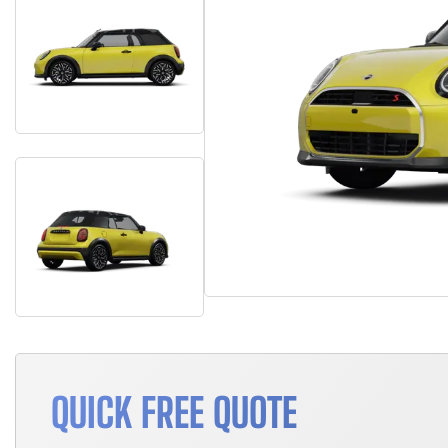
QUICK FREE QUOTE