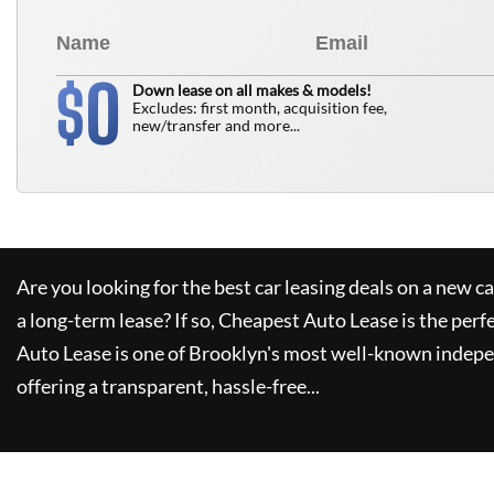
0
$
Down lease on all makes & models!
Excludes: first month, acquisition fee,
new/transfer and more...
Are you looking for the best car leasing deals on a new c
a long-term lease? If so,
Cheapest Auto Lease
is the perf
Auto Lease
is one of Brooklyn's most well-known indepe
offering a transparent, hassle-free...