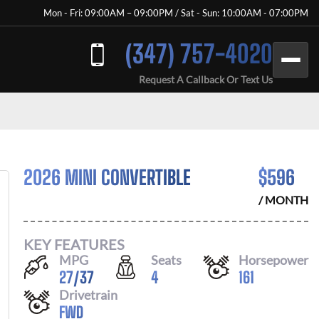
Mon - Fri: 09:00AM – 09:00PM / Sat - Sun: 10:00AM - 07:00PM
(347) 757-4020
Request A Callback Or Text Us
2026 MINI CONVERTIBLE
$
596
/ MONTH
KEY FEATURES
MPG
Seats
Horsepower
27
/
37
4
161
Drivetrain
FWD