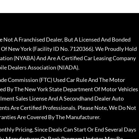
 Not A Franchised Dealer, But A Licensed And Bonded
 Of New York (Facility ID No. 7120366). We Proudly Hold
ation (NYABA) And Are A Certified Car Leasing Company
le Dealers Association (NIADA).
rade Commission (FTC) Used Car Rule And The Motor
nsed By The New York State Department Of Motor Vehicles
llment Sales License And A Secondhand Dealer Auto
ents Are Certified Professionals. Please Note, We Do Not
ranties Are Covered By The Manufacturer.
nthly Pricing, Since Deals Can Start Or End Several Days
ally, Manufacturer Or Bank Program Updates May Be