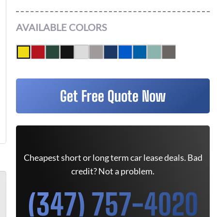
AVAILABLE COLORS
Get Free Quote Now
Cheapest short or long term car lease deals. Bad
credit? Not a problem.
(347) 757-4020