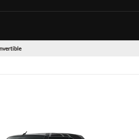
nvertible