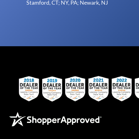
Stamford, CT; NY, PA; Newark, NJ