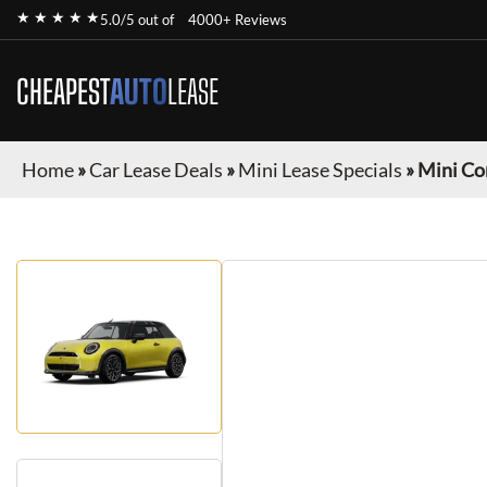
★ ★ ★ ★ ★
5.0/5 out of
4000+ Reviews
CHEAPEST
AUTO
LEASE
Home
»
Car Lease Deals
»
Mini Lease Specials
»
Mini Co