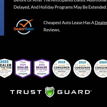
Delayed, And Holiday Programs May Be Extended 
Cheapest Auto Lease
Has A
Deale
Reviews.