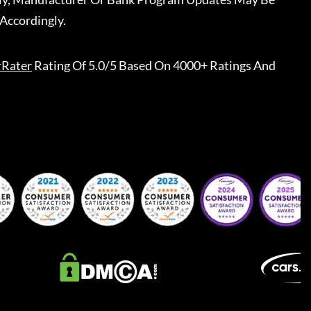
Accordingly.
rRater
Rating Of 5.0/5 Based On 4000+ Ratings And