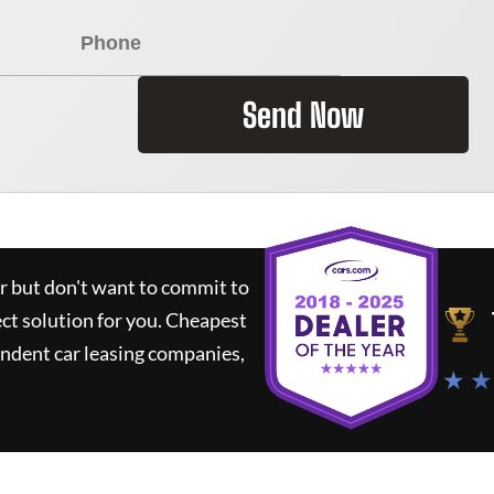
Send Now
ar but don't want to commit to
ect solution for you.
Cheapest
ndent car leasing companies,
★ ★