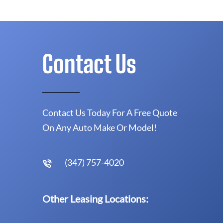
Contact Us
Contact Us Today For A Free Quote
On Any Auto Make Or Model!
(347) 757-4020
Other Leasing Locations: