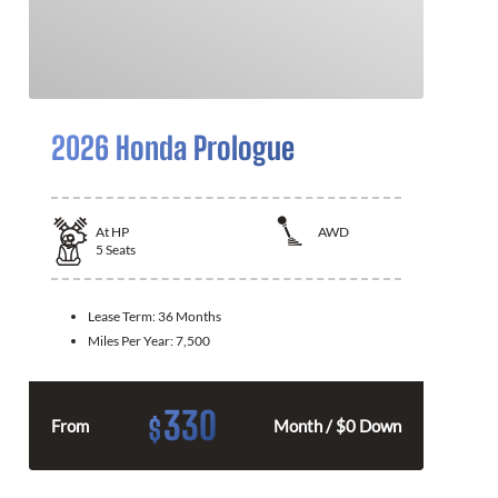
2026 Honda Prologue
At
HP
AWD
5
Seats
Lease Term:
36 Months
Miles Per Year:
7,500
330
$
From
Month / $0 Down