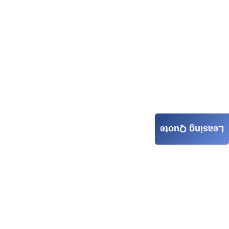
Leasing Quote