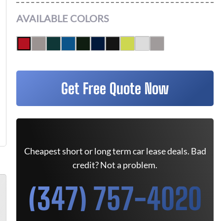
AVAILABLE COLORS
Get Free Quote Now
Cheapest short or long term car lease deals. Bad
credit? Not a problem.
(347) 757-4020