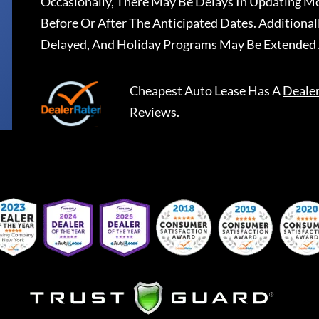
Occasionally, There May Be Delays In Updating Mo
Before Or After The Anticipated Dates. Addition
Delayed, And Holiday Programs May Be Extended 
Cheapest Auto Lease
Has A
Deale
Reviews.