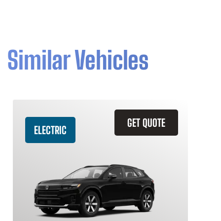
Similar Vehicles
GET QUOTE
ELECTRIC