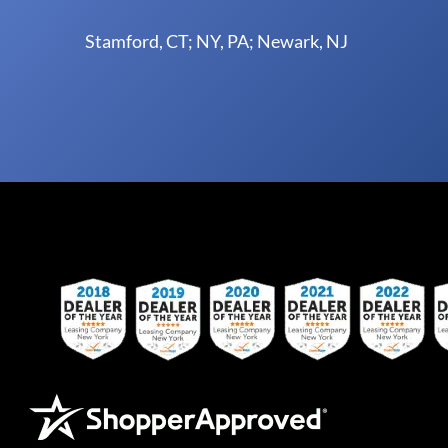
Stamford, CT; NY, PA; Newark, NJ