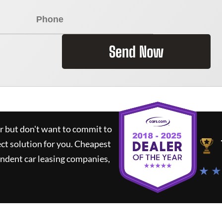
Send Now
ar but don't want to commit to
ect solution for you.
Cheapest
ndent car leasing companies,
★ ★