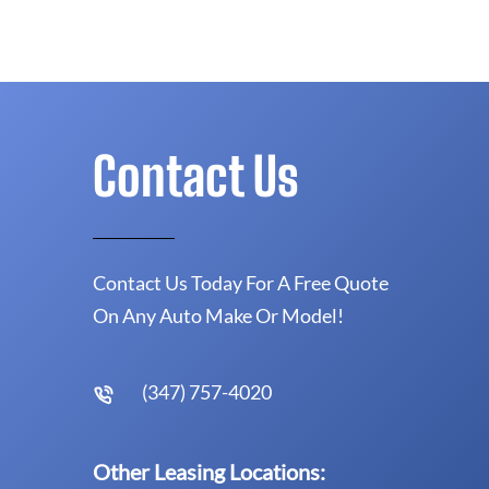
Contact Us
Contact Us Today For A Free Quote
On Any Auto Make Or Model!
(347) 757-4020
Other Leasing Locations: