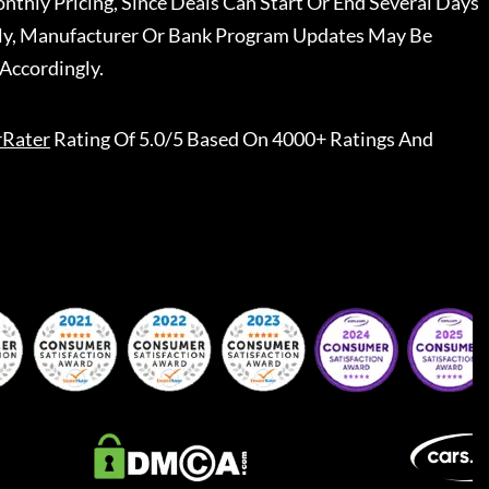
nthly Pricing, Since Deals Can Start Or End Several Days
ally, Manufacturer Or Bank Program Updates May Be
Accordingly.
rRater
Rating Of 5.0/5 Based On 4000+ Ratings And