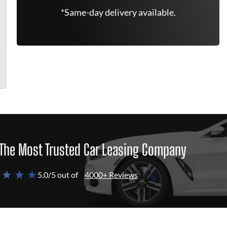
*Same-day delivery available.
The Most Trusted Car Leasing Company
 ★ ★ ★
5.0/5 out of
4000+ Reviews