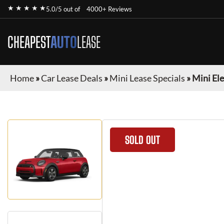
★ ★ ★ ★ ★
5.0/5 out of
4000+ Reviews
CHEAPEST
AUTO
LEASE
Home
»
Car Lease Deals
»
Mini Lease Specials
»
Mini Ele
SOLD OUT