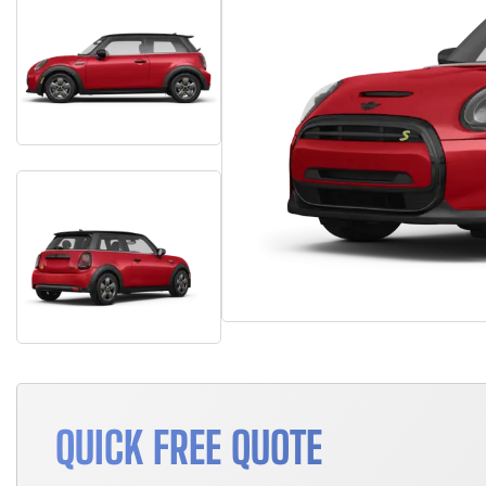
QUICK FREE QUOTE