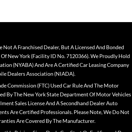
 Not A Franchised Dealer, But A Licensed And Bonded
 Of New York (Facility ID No. 7120366). We Proudly Hold
ation (NYABA) And Are A Certified Car Leasing Company
le Dealers Association (NIADA).
rade Commission (FTC) Used Car Rule And The Motor
nsed By The New York State Department Of Motor Vehicles
llment Sales License And A Secondhand Dealer Auto
ents Are Certified Professionals. Please Note, We Do Not
ranties Are Covered By The Manufacturer.