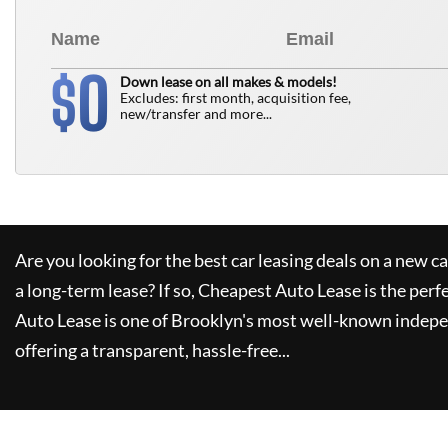
0
$
Down lease on all makes & models!
Excludes: first month, acquisition fee,
new/transfer and more...
Are you looking for the best car leasing deals on a new c
a long-term lease? If so,
Cheapest Auto Lease
is the perf
Auto Lease
is one of Brooklyn's most well-known indepe
offering a transparent, hassle-free...