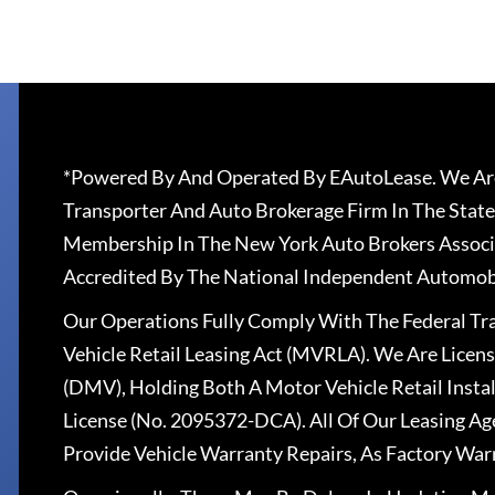
*Powered By And Operated By EAutoLease. We Are
Transporter And Auto Brokerage Firm In The State
Membership In The New York Auto Brokers Associ
Accredited By The National Independent Automobi
Our Operations Fully Comply With The Federal T
Vehicle Retail Leasing Act (MVRLA). We Are Lice
(DMV), Holding Both A Motor Vehicle Retail Insta
License (No. 2095372-DCA). All Of Our Leasing Ag
Provide Vehicle Warranty Repairs, As Factory War