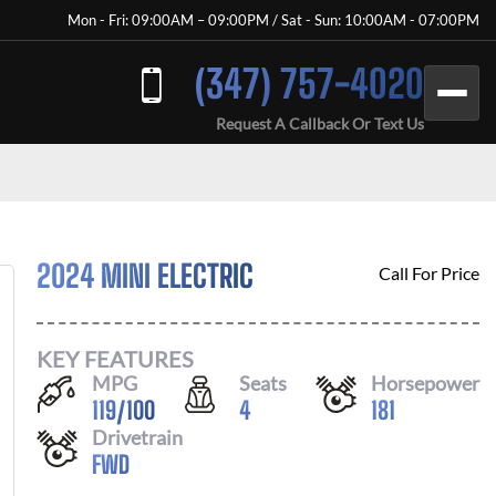
Mon - Fri: 09:00AM – 09:00PM / Sat - Sun: 10:00AM - 07:00PM
(347) 757-4020
Request A Callback Or Text Us
2024 MINI ELECTRIC
Call For Price
KEY FEATURES
MPG
Seats
Horsepower
119
/
100
4
181
Drivetrain
FWD