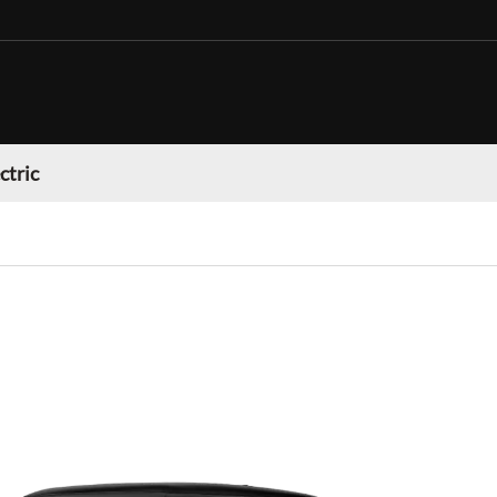
ctric