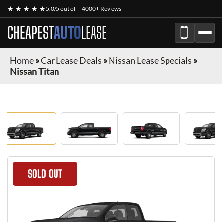
★ ★ ★ ★ ★
5.0/5 out of
4000+ Reviews
CHEAPEST
AUTO
LEASE
Home
»
Car Lease Deals
»
Nissan Lease Specials
»
Nissan Titan
SOLD OUT