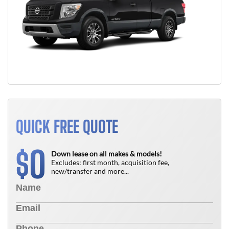
QUICK FREE QUOTE
0
$
Down lease on all makes & models!
Excludes: first month, acquisition fee,
new/transfer and more...