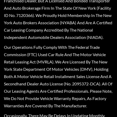
Franchised Dealer, But A Licensed And Bonded Transporter
And Auto Brokerage Firm In The State Of New York (Facility
ID No. 7120366). We Proudly Hold Membership In The New
York Auto Brokers Association (NYABA) And Are A Certified
Car Leasing Company Accredited By The National
Independent Automobile Dealers Association (NIADA).
Our Operations Fully Comply With The Federal Trade
Commission (FTC) Used Car Rule And The Motor Vehicle
Retail Leasing Act (MVRLA). We Are Licensed By The New
York State Department Of Motor Vehicles (DMV), Holding
Both A Motor Vehicle Retail Installment Sales License And A
Secondhand Dealer Auto License (No. 2095372-DCA). All Of
Our Leasing Agents Are Certified Professionals. Please Note,
We Do Not Provide Vehicle Warranty Repairs, As Factory
Warranties Are Covered By The Manufacturer.
Occasionally, There May Be Delays In Updating Monthly