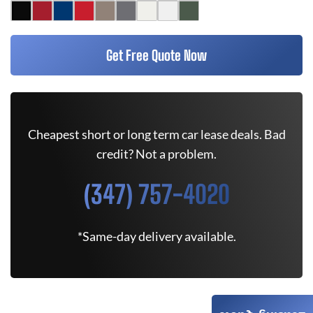
Get Free Quote Now
Cheapest short or long term car lease deals. Bad
credit? Not a problem.
(347) 757-4020
*Same-day delivery available.