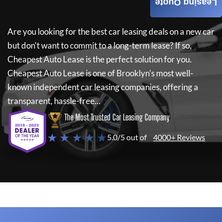
Leasing Quote
Are you looking for the best car leasing deals on a new car
but don't want to commit to a long-term lease? If so,
Cheapest Auto Lease
is the perfect solution for you.
Cheapest Auto Lease
is one of Brooklyn's most well-
known independent car leasing companies, offering a
transparent, hassle-free...
The Most Trusted Car Leasing Company
★ ★ ★ ★ ★
5.0/5 out of
4000+ Reviews