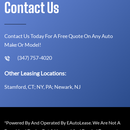
Contact Us
Contact Us Today For A Free Quote On Any Auto
Make Or Model!
(347) 757-4020
Other Leasing Locations:
Stamford, CT; NY, PA; Newark, NJ
*Powered By And Operated By EAutoLease. We Are Not A