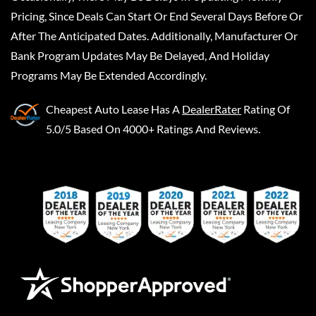
Pricing, Since Deals Can Start Or End Several Days Before Or
After The Anticipated Dates. Additionally, Manufacturer Or
Bank Program Updates May Be Delayed, And Holiday
Programs May Be Extended Accordingly.
Cheapest Auto Lease
Has A
DealerRater
Rating Of
5.0/5 Based On 4000+ Ratings And Reviews.