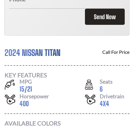
Send Now
2024 NISSAN TITAN
Call For Price
KEY FEATURES
MPG
Seats
15
/
21
6
Horsepower
Drivetrain
400
4X4
AVAILABLE COLORS