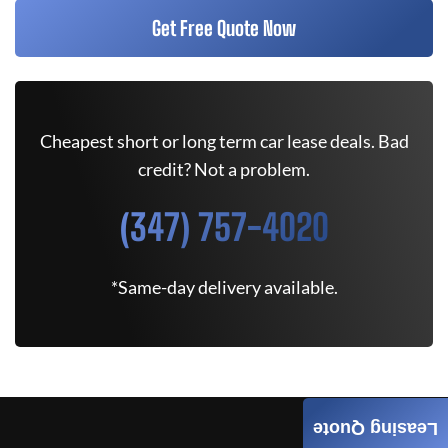
Get Free Quote Now
Cheapest short or long term car lease deals. Bad
credit? Not a problem.
(347) 757-4020
*Same-day delivery available.
Leasing Quote