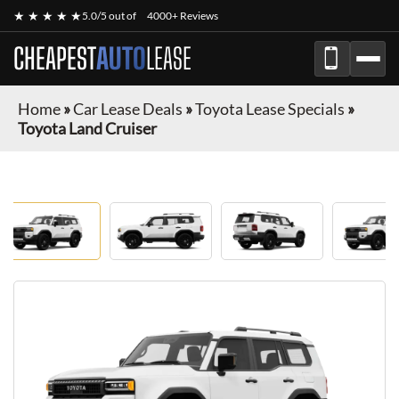
★ ★ ★ ★ ★
5.0/5 out of
4000+ Reviews
CHEAPEST
AUTO
LEASE
Home
»
Car Lease Deals
»
Toyota Lease Specials
»
Toyota Land Cruiser