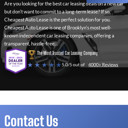
Are you looking for the best car leasing deals on a new car
but don't want to commit to a long-term lease? If so,
Cheapest Auto Lease
is the perfect solution for you.
Cheapest Auto Lease
is one of Brooklyn's most well-
known independent car leasing companies, offering a
transparent, hassle-free...
The Most Trusted Car Leasing Company
★ ★ ★ ★ ★
5.0/5 out of
4000+ Reviews
Contact Us