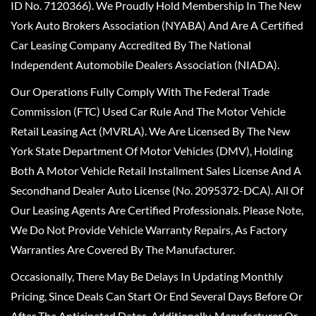
ID No. 7120366). We Proudly Hold Membership In The New
York Auto Brokers Association (NYABA) And Are A Certified
Car Leasing Company Accredited By The National
Independent Automobile Dealers Association (NIADA).
Our Operations Fully Comply With The Federal Trade
Commission (FTC) Used Car Rule And The Motor Vehicle
Retail Leasing Act (MVRLA). We Are Licensed By The New
York State Department Of Motor Vehicles (DMV), Holding
Both A Motor Vehicle Retail Installment Sales License And A
Secondhand Dealer Auto License (No. 2095372-DCA). All Of
Our Leasing Agents Are Certified Professionals. Please Note,
We Do Not Provide Vehicle Warranty Repairs, As Factory
Warranties Are Covered By The Manufacturer.
Occasionally, There May Be Delays In Updating Monthly
Pricing, Since Deals Can Start Or End Several Days Before Or
After The Anticipated Dates. Additionally, Manufacturer Or