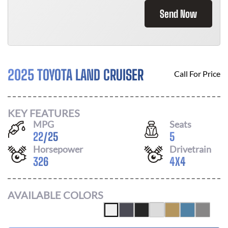
Send Now
2025 TOYOTA LAND CRUISER
Call For Price
KEY FEATURES
MPG
Seats
22
/
25
5
Horsepower
Drivetrain
326
4X4
AVAILABLE COLORS