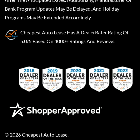
Bank Program Updates May Be Delayed, And Holiday
Programs May Be Extended Accordingly.
Cheapest Auto Lease
Has A
DealerRater
Rating Of
5.0/5 Based On 4000+ Ratings And Reviews.
©
2026
Cheapest Auto Lease
.