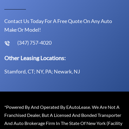
Contact Us Today For A Free Quote On Any Auto
Make Or Model!
(347) 757-4020
Other Leasing Locations:
Stamford, CT; NY, PA; Newark, NJ
*Powered By And Operated By EAutoLease. We Are Not A
Franchised Dealer, But A Licensed And Bonded Transporter
And Auto Brokerage Firm In The State Of New York (Facility