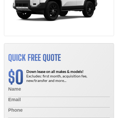
QUICK FREE QUOTE
0
$
Down lease on all makes & models!
Excludes: first month, acquisition fee,
new/transfer and more...