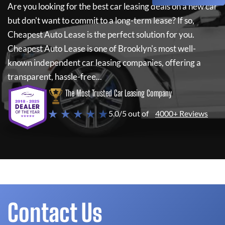
Are you looking for the best car leasing deals on a new car
but don't want to commit to a long-term lease? If so,
Cheapest Auto Lease
is the perfect solution for you.
Cheapest Auto Lease
is one of Brooklyn's most well-
known independent car leasing companies, offering a
transparent, hassle-free...
The Most Trusted Car Leasing Company
★ ★ ★ ★ ★
5.0/5 out of
4000+ Reviews
Contact Us