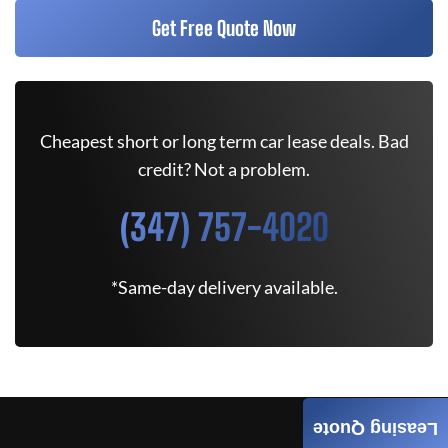
Get Free Quote Now
Cheapest short or long term car lease deals. Bad
credit? Not a problem.
(347) 757-4020
*Same-day delivery available.
Leasing Quote