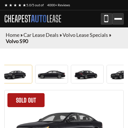
★ ★ ★ ★ ★
5.0/5 out of
4000+ Reviews
CHEAPEST
AUTO
LEASE
Home
»
Car Lease Deals
»
Volvo Lease Specials
»
Volvo S90
SOLD OUT