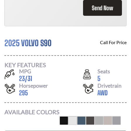
Send Now
2025 VOLVO S90
Call For Price
KEY FEATURES
MPG
Seats
23
/
31
5
Horsepower
Drivetrain
295
AWD
AVAILABLE COLORS