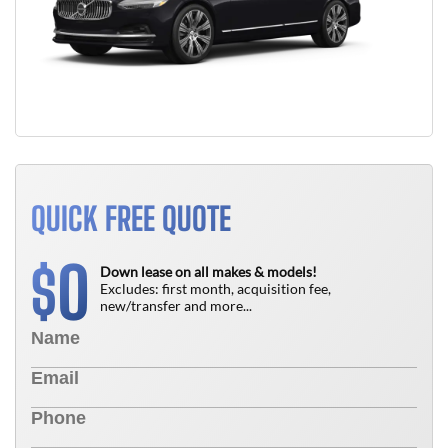
QUICK FREE QUOTE
0
$
Down lease on all makes & models!
Excludes: first month, acquisition fee,
new/transfer and more...