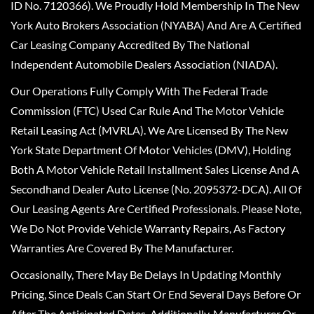
ID No. 7120366). We Proudly Hold Membership In The New
York Auto Brokers Association (NYABA) And Are A Certified
Car Leasing Company Accredited By The National
Independent Automobile Dealers Association (NIADA).
Our Operations Fully Comply With The Federal Trade
Commission (FTC) Used Car Rule And The Motor Vehicle
Retail Leasing Act (MVRLA). We Are Licensed By The New
York State Department Of Motor Vehicles (DMV), Holding
Both A Motor Vehicle Retail Installment Sales License And A
Secondhand Dealer Auto License (No. 2095372-DCA). All Of
Our Leasing Agents Are Certified Professionals. Please Note,
We Do Not Provide Vehicle Warranty Repairs, As Factory
Warranties Are Covered By The Manufacturer.
Occasionally, There May Be Delays In Updating Monthly
Pricing, Since Deals Can Start Or End Several Days Before Or
After The Anticipated Dates. Additionally, Manufacturer Or