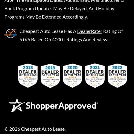
Bank Program Updates May Be Delayed, And Holiday
Programs May Be Extended Accordingly.
Cheapest Auto Lease
Has A
DealerRater
Rating Of
5.0/5 Based On 4000+ Ratings And Reviews.
©
2026
Cheapest Auto Lease
.