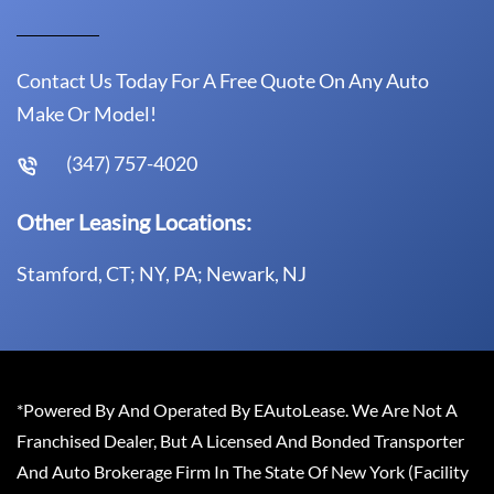
Contact Us Today For A Free Quote On Any Auto
Make Or Model!
(347) 757-4020
Other Leasing Locations:
Stamford, CT; NY, PA; Newark, NJ
*Powered By And Operated By EAutoLease. We Are Not A
Franchised Dealer, But A Licensed And Bonded Transporter
And Auto Brokerage Firm In The State Of New York (Facility